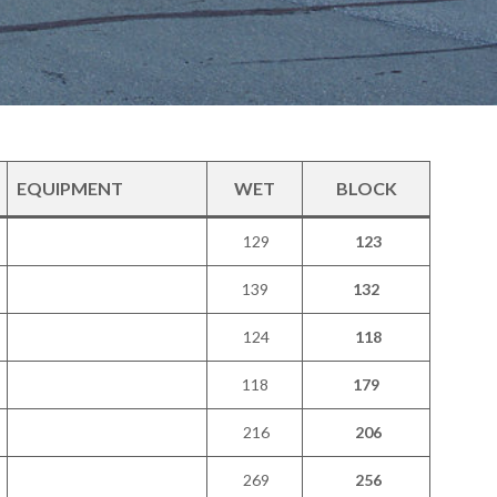
EQUIPMENT
WET
BLOCK
129
123
139
132
124
118
118
179
216
206
269
256