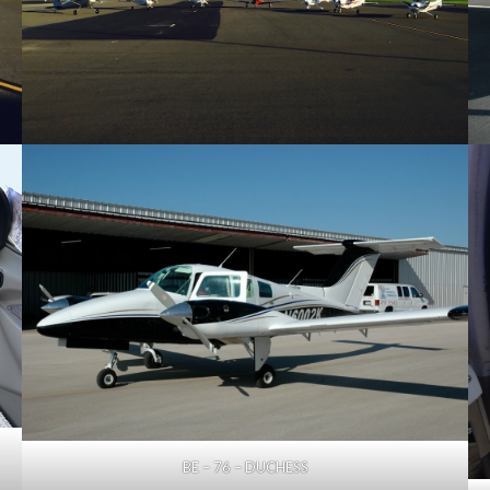
BE – 76 – DUCHESS