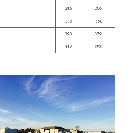
216
206
378
360
398
379
419
398