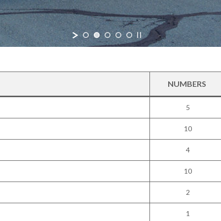
NUMBERS
5
10
4
10
2
1