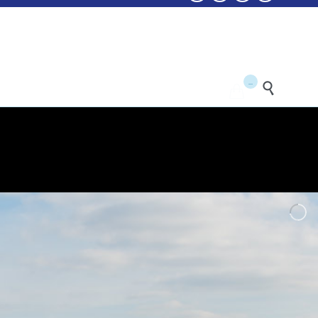
...

