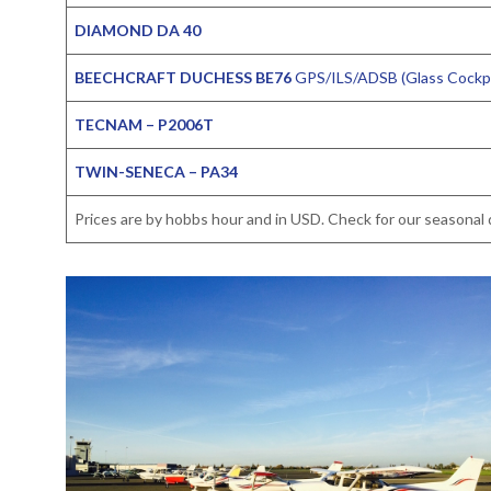
DIAMOND DA 40
BEECHCRAFT DUCHESS BE76
GPS/ILS/ADSB (Glass Cockpi
TECNAM – P2006T
TWIN-SENECA – PA34
Prices are by hobbs hour and in USD. Check for our seasonal d