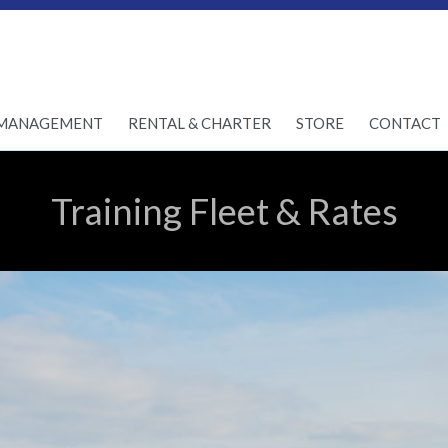
Skip
MANAGEMENT
RENTAL & CHARTER
STORE
CONTACT
to
content
Training Fleet & Rates