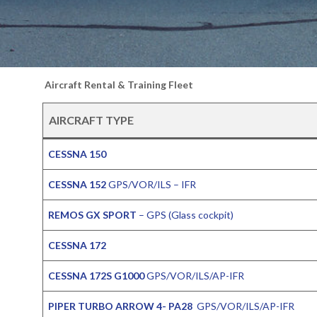
Aircraft Rental & Training Fleet
AIRCRAFT TYPE
CESSNA 150
CESSNA 152
GPS/VOR/ILS – IFR
REMOS GX SPORT
– GPS (Glass cockpit)
CESSNA 172
CESSNA 172S G1000
GPS/VOR/ILS/AP-IFR
PIPER TURBO ARROW 4- PA28
GPS/VOR/ILS/AP-IFR