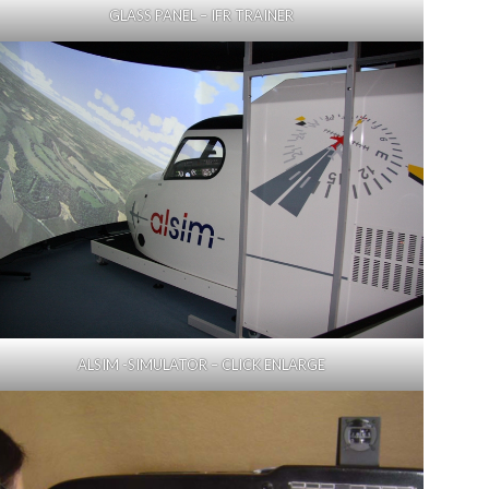
GLASS PANEL – IFR TRAINER
ALSIM -SIMULATOR – CLICK ENLARGE