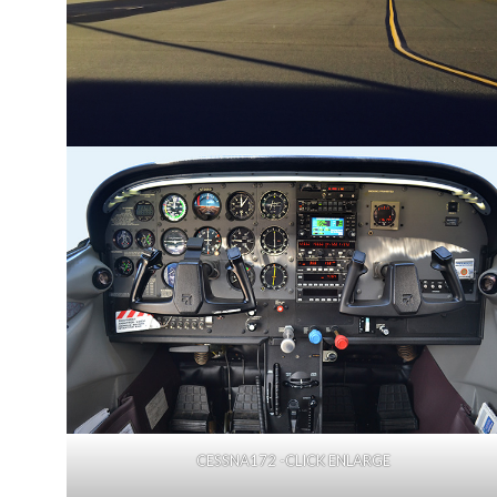
CESSNA172 -CLICK ENLARGE