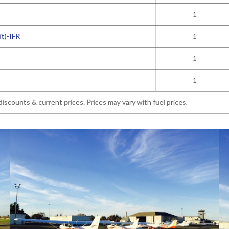
1
t)-IFR
1
1
1
iscounts & current prices. Prices may vary with fuel prices.