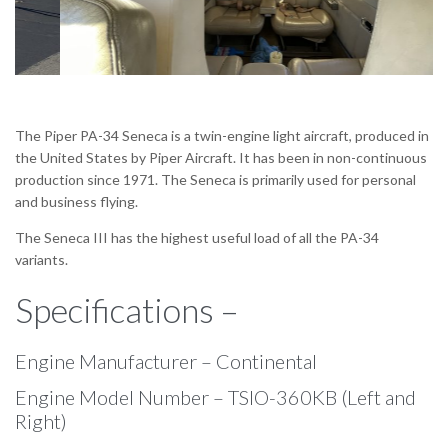
The Piper PA-34 Seneca is a twin-engine light aircraft, produced in
the United States by Piper Aircraft. It has been in non-continuous
production since 1971. The Seneca is primarily used for personal
and business flying.
The Seneca III has the highest useful load of all the PA-34
variants.
Specifications –
Engine Manufacturer – Continental
Engine Model Number – TSIO-360KB (Left and
Right)