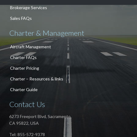
Brokerage Services
Sales FAQs
Charter & Management
Aircraft Management
Charter FAQs
Charter Pricing
Charter – Resources & links
Charter Guide
Contact Us
6273 Freeport Blvd, Sacramento,
CA 95822, USA
Tel: 855-572-9378