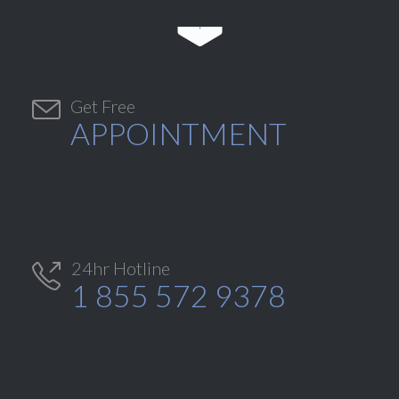


Get Free
APPOINTMENT
24hr Hotline

1 855 572 9378