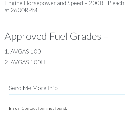
Engine Horsepower and Speed – 200BHP each
at 2600RPM
Approved Fuel Grades –
1. AVGAS 100
2. AVGAS 100LL
Send Me More Info
Error:
Contact form not found.