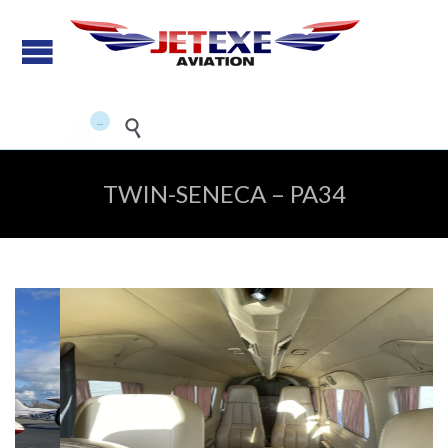
Pilot Training - Aircraft
maintenance - Aircraft Sales
...


TWIN-SENECA – PA34