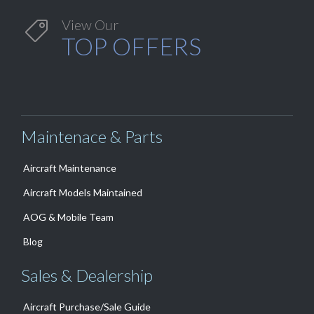
View Our

TOP OFFERS
Maintenace & Parts
Aircraft Maintenance
Aircraft Models Maintained
AOG & Mobile Team
Blog
Sales & Dealership
Aircraft Purchase/Sale Guide