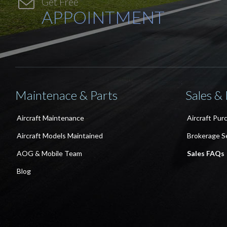

Get Free
APPOINTMENT
Maintenace & Parts
Sales &
Aircraft Maintenance
Aircraft Pur
Aircraft Models Maintained
Brokerage S
AOG & Mobile Team
Sales FAQs
Blog