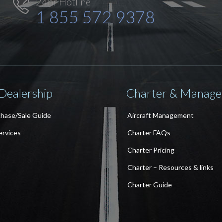
24hr Hotline

1 855 572 9378
 Dealership
Charter & Manag
chase/Sale Guide
Aircraft Management
ervices
Charter FAQs
Charter Pricing
Charter – Resources & links
Charter Guide