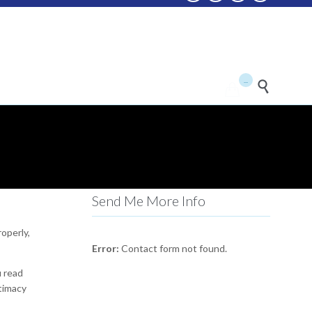
...


Send Me More Info
roperly,
Error:
Contact form not found.
u read
itimacy