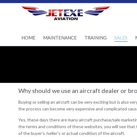
Pilot Training - Aircraft
maintenance - Aircraft
Sales
HOME
MAINTENANCE
TRAINING
SALES
Why should we use an aircraft dealer or brok
Buying or selling an aircraft can be very exciting but is also ve
the process can become very expensive and complicated causi
Yes, these days there are many aircraft purchase/sale marketin
the terms and conditions of these websites, you will see that t
of the buyer’s /seller’s or actual condition of the aircraft.