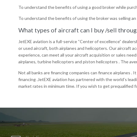
To understand the benefits of using a good broker while purch
To understand the benefits of using the broker was selling an 
What types of aircraft can I buy /sell throu
JetEXE aviation is a full-service “Center of excellence” dealersh
or used aircraft, both airplanes and helicopters. Our aircraft
experience, can meet all your aircraft acquisition or sales need
airplanes, turbine helicopters and piston helicopters . The ave
Not all banks are financing companies can finance airplanes . I
financing .JetEXE aviation has partnered with the world’s lead
market rates in minimum time. If you wish to get prequalified 