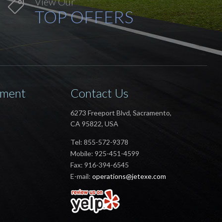
View Our

TOP OFFERS
ement
Contact Us
6273 Freeport Blvd, Sacramento,
CA 95822, USA
Tel: 855-572-9378
Mobile: 925-451-4599
Fax: 916-394-6545
E-mail:
operations@jetexe.com