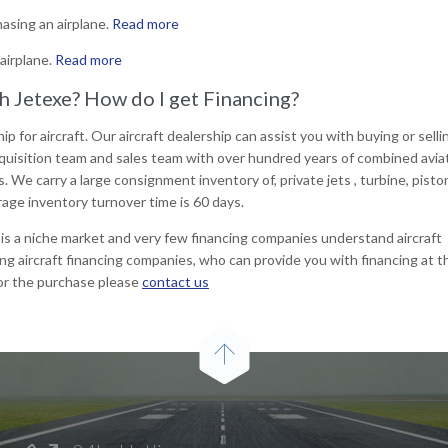
asing an airplane.
Read more
airplane.
Read more
gh Jetexe? How do I get Financing?
ip for aircraft. Our aircraft dealership can assist you with buying or sell
 acquisition team and sales team with over hundred years of combined avia
s. We carry a large consignment inventory of, private jets , turbine, pisto
rage inventory turnover time is 60 days.
t is a niche market and very few financing companies understand aircraft
ing aircraft financing companies, who can provide you with financing at t
for the purchase please
contact us
