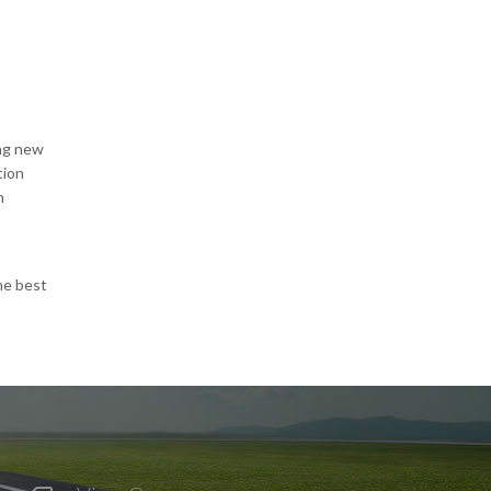
ing new
tion
n
he best