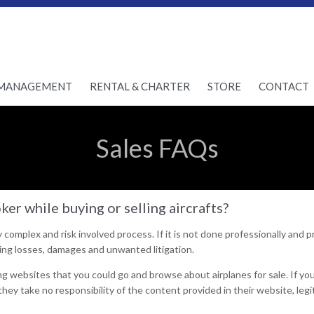
Skip
MANAGEMENT
RENTAL & CHARTER
STORE
CONTACT
to
content
Sales FAQs
er while buying or selling aircrafts?
ry complex and risk involved process. If it is not done professionally and p
ng losses, damages and unwanted litigation.
g websites that you could go and browse about airplanes for sale. If yo
hey take no responsibility of the content provided in their website, leg