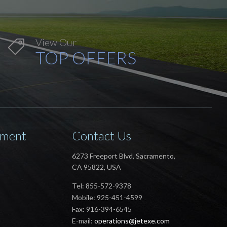
View Our

TOP OFFERS
ement
Contact Us
6273 Freeport Blvd, Sacramento,
CA 95822, USA
Tel: 855-572-9378
Mobile: 925-451-4599
Fax: 916-394-6545
E-mail:
operations@jetexe.com