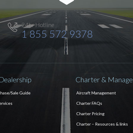
24hr Hotline

1 855 572 9378
 Dealership
Charter & Manag
chase/Sale Guide
Aircraft Management
ervices
Charter FAQs
Charter Pricing
Charter – Resources & links