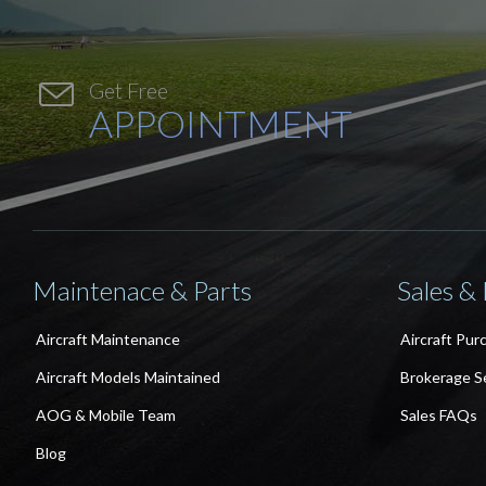

Get Free
APPOINTMENT
Maintenace & Parts
Sales &
Aircraft Maintenance
Aircraft Pur
Aircraft Models Maintained
Brokerage S
AOG & Mobile Team
Sales FAQs
Blog