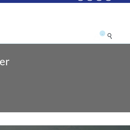
...


er