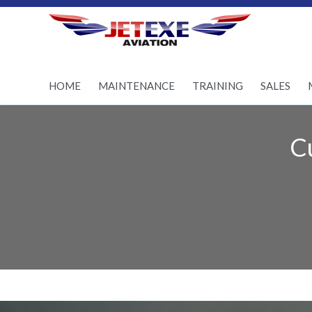
Pilot Training - Aircraft
maintenance - Aircraft
Sales
HOME
MAINTENANCE
TRAINING
SALES
C