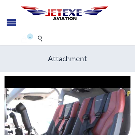
Pilot Training - Aircraft
maintenance - Aircraft Sales
...


Attachment