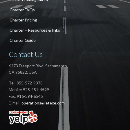
Charter FAQs
Charter Pricing
Charter – Resources & links
Charter Guide
Contact Us
6273 Freeport Blvd, Sacramento,
CA 95822, USA
Tel: 855-572-9378
Mobile: 925-451-4599
Fax: 916-394-6545
E-mail:
operations@jetexe.com