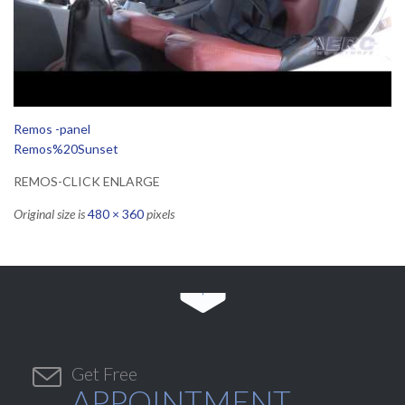
Remos -panel
Remos%20Sunset
REMOS-CLICK ENLARGE
Original size is
480 × 360
pixels


Get Free
APPOINTMENT