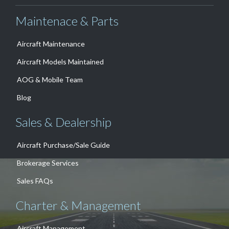
Maintenace & Parts
Aircraft Maintenance
Aircraft Models Maintained
AOG & Mobile Team
Blog
Sales & Dealership
Aircraft Purchase/Sale Guide
Brokerage Services
Sales FAQs
Charter & Management
Aircraft Management