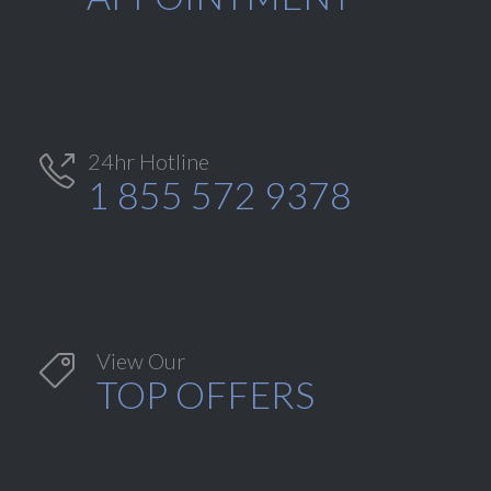
24hr Hotline

1 855 572 9378
View Our

TOP OFFERS