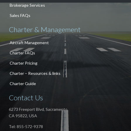
Brokerage Services
Sales FAQs
Charter & Management
Aircraft Management
Charter FAQs
Charter Pricing
Charter – Resources & links
Charter Guide
Contact Us
6273 Freeport Blvd, Sacramento,
CA 95822, USA
Tel: 855-572-9378