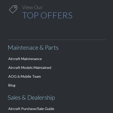
View Our

TOP OFFERS
Maintenace & Parts
Aircraft Maintenance
Aircraft Models Maintained
AOG & Mobile Team
Blog
Sales & Dealership
Aircraft Purchase/Sale Guide