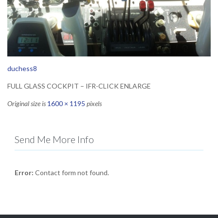
duchess8
FULL GLASS COCKPIT – IFR-CLICK ENLARGE
Original size is
1600 × 1195
pixels
Send Me More Info
Error:
Contact form not found.