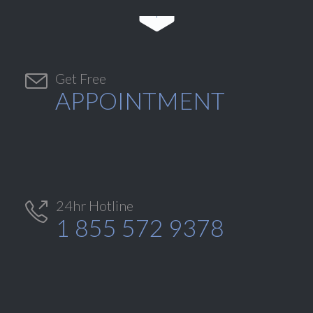


Get Free
APPOINTMENT
24hr Hotline

1 855 572 9378