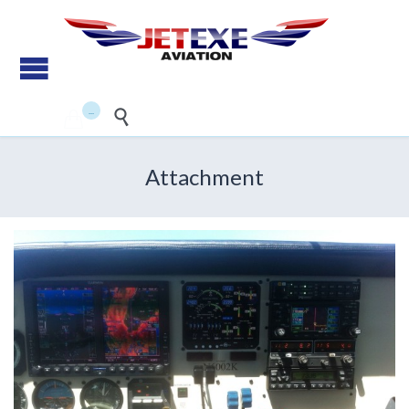
Pilot Training - Aircraft
maintenance - Aircraft Sales
...


Attachment