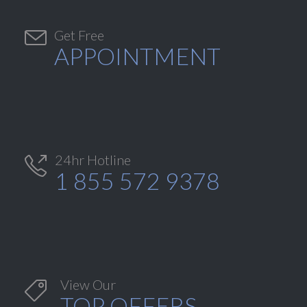

Get Free
APPOINTMENT
24hr Hotline

1 855 572 9378
View Our

TOP OFFERS