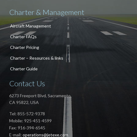
Charter & Management
Aircraft Management
Charter FAQs
Charter Pricing
Charter – Resources & links
Charter Guide
Contact Us
6273 Freeport Blvd, Sacramento,
CA 95822, USA
Tel: 855-572-9378
Mobile: 925-451-4599
Fax: 916-394-6545
E-mail:
operations@jetexe.com