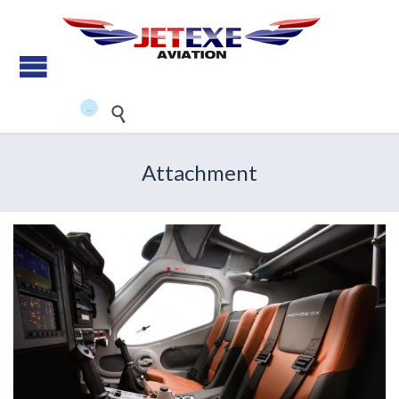
Pilot Training - Aircraft
maintenance - Aircraft Sales
...


Attachment