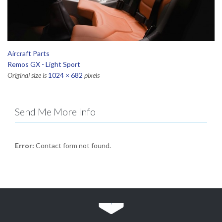
Aircraft Parts
Remos GX - Light Sport
Original size is
1024 × 682
pixels
Send Me More Info
Error:
Contact form not found.
