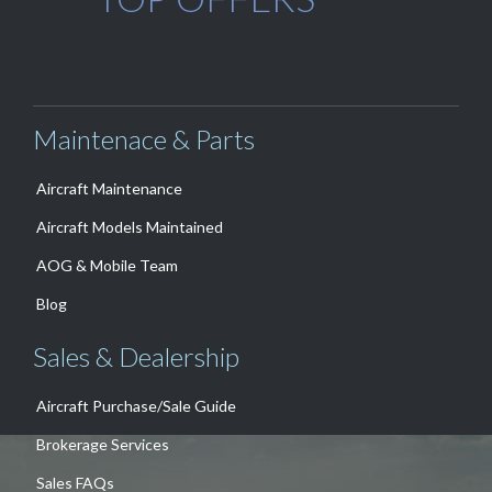
Maintenace & Parts
Aircraft Maintenance
Aircraft Models Maintained
AOG & Mobile Team
Blog
Sales & Dealership
Aircraft Purchase/Sale Guide
Brokerage Services
Sales FAQs