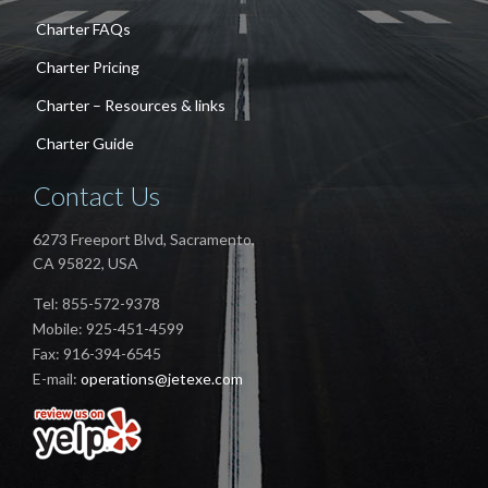
Charter FAQs
Charter Pricing
Charter – Resources & links
Charter Guide
Contact Us
6273 Freeport Blvd, Sacramento,
CA 95822, USA
Tel: 855-572-9378
Mobile: 925-451-4599
Fax: 916-394-6545
E-mail:
operations@jetexe.com