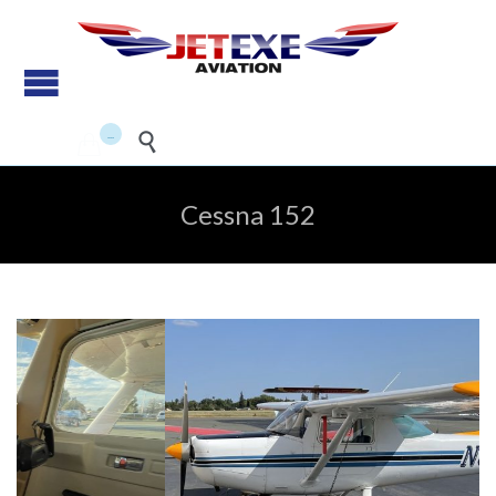
Pilot Training - Aircraft
maintenance - Aircraft Sales
...


Cessna 152