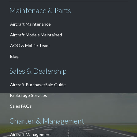
Maintenace & Parts
Aircraft Maintenance
Aircraft Models Maintained
AOG & Mobile Team
Blog
Sales & Dealership
Aircraft Purchase/Sale Guide
Brokerage Services
Sales FAQs
Charter & Management
Aircraft Management