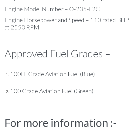
Engine Model Number – O-235-L2C
Engine Horsepower and Speed – 110 rated BHP
at 2550 RPM
Approved Fuel Grades –
100LL Grade Aviation Fuel (Blue)
100 Grade Aviation Fuel (Green)
For more information :-