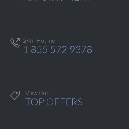
24hr Hotline

1 855 572 9378
View Our

TOP OFFERS