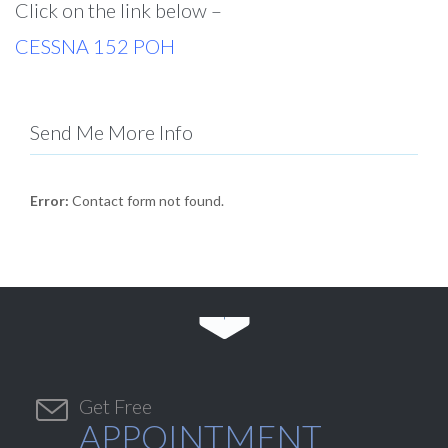
Click on the link below –
CESSNA 152 POH
Send Me More Info
Error:
Contact form not found.


Get Free
APPOINTMENT