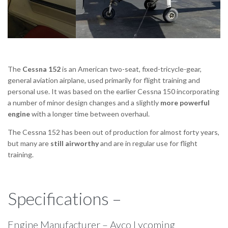
The
Cessna 152
is an American two-seat, fixed-tricycle-gear,
general aviation airplane, used primarily for flight training and
personal use. It was based on the earlier Cessna 150 incorporating
a number of minor design changes and a slightly
more powerful
engine
with a longer time between overhaul.
The Cessna 152 has been out of production for almost forty years,
but many are
still airworthy
and are in regular use for flight
training.
Specifications –
Engine Manufacturer – Avco Lycoming