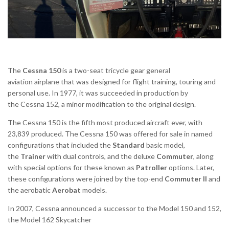
The
Cessna 150
is a two-seat tricycle gear general
aviation airplane that was designed for flight training, touring and
personal use.
In 1977, it was succeeded in production by
the Cessna 152, a minor modification to the original design.
The Cessna 150 is the fifth most produced aircraft ever, with
23,839 produced.
The Cessna 150 was offered for sale in named
configurations that included the
Standard
basic model,
the
Trainer
with dual controls, and the deluxe
Commuter
, along
with special options for these known as
Patroller
options. Later,
these configurations were joined by the top-end
Commuter II
and
the aerobatic
Aerobat
models.
In 2007, Cessna announced a successor to the Model 150 and 152,
the Model 162 Skycatcher