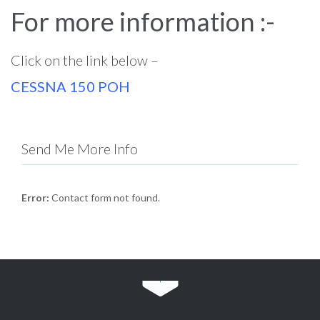
For more information :-
Click on the link below –
CESSNA 150 POH
Send Me More Info
Error:
Contact form not found.
