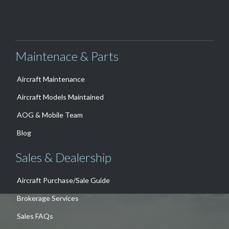
Maintenace & Parts
Aircraft Maintenance
Aircraft Models Maintained
AOG & Mobile Team
Blog
Sales & Dealership
Aircraft Purchase/Sale Guide
Brokerage Services
Sales FAQs