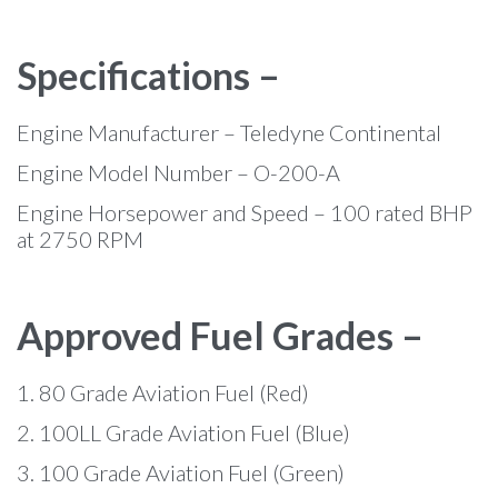
Specifications –
Engine Manufacturer – Teledyne Continental
Engine Model Number – O-200-A
Engine Horsepower and Speed – 100 rated BHP
at 2750 RPM
Approved Fuel Grades –
1. 80 Grade Aviation Fuel (Red)
2. 100LL Grade Aviation Fuel (Blue)
3. 100 Grade Aviation Fuel (Green)