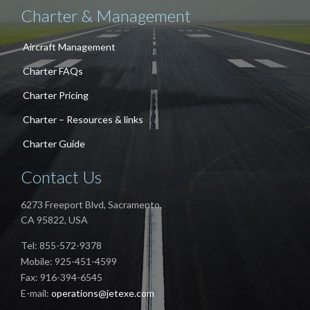
Charter & Management
Aircraft Management
Charter FAQs
Charter Pricing
Charter – Resources & links
Charter Guide
Contact Us
6273 Freeport Blvd, Sacramento,
CA 95822, USA
Tel: 855-572-9378
Mobile: 925-451-4599
Fax: 916-394-6545
E-mail:
operations@jetexe.com