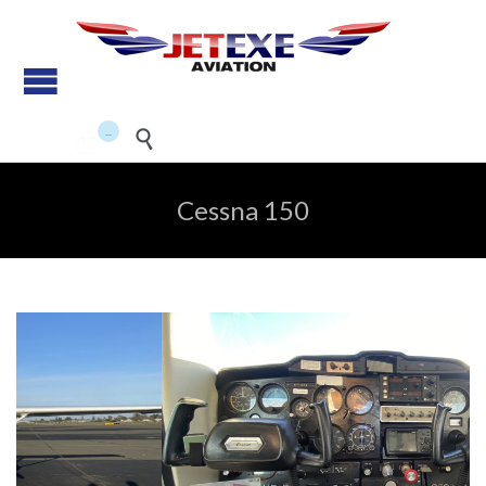
Pilot Training - Aircraft
maintenance - Aircraft Sales
...


Cessna 150