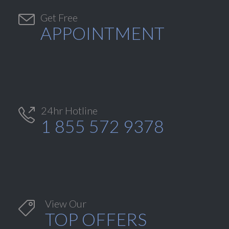

Get Free
APPOINTMENT
24hr Hotline

1 855 572 9378
View Our

TOP OFFERS