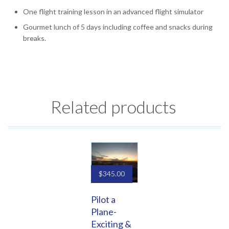
One flight training lesson in an advanced flight simulator
Gourmet lunch of 5 days including coffee and snacks during
breaks.
Related products
$
345.00
Pilot a
Plane-
Exciting &