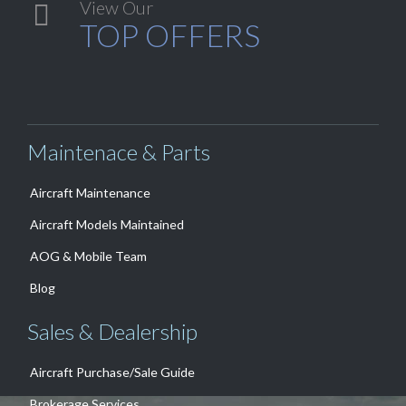
View Our

TOP OFFERS
Maintenace & Parts
Aircraft Maintenance
Aircraft Models Maintained
AOG & Mobile Team
Blog
Sales & Dealership
Aircraft Purchase/Sale Guide
Brokerage Services