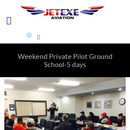
Pilot Training - Aircraft
maintenance - Aircraft Sales
...


Weekend Private Pilot Ground
School-5 days