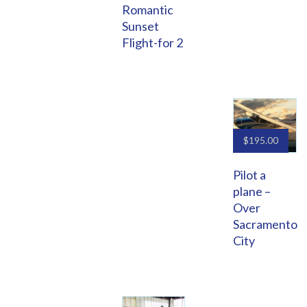
Romantic
Sunset
Flight-for 2
$
195.00
Pilot a
plane –
Over
Sacramento
City