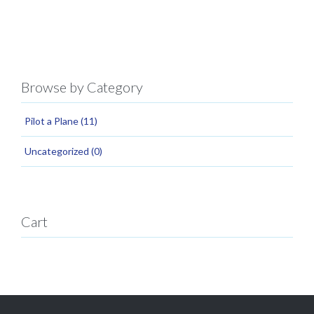
Browse by Category
Pilot a Plane
(11)
Uncategorized
(0)
Cart
