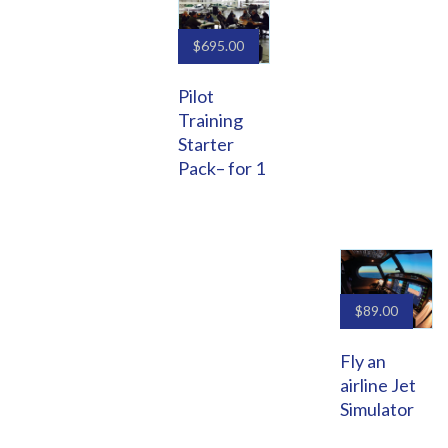
$
695.00
Pilot
Training
Starter
Pack– for 1
$
89.00
Fly an
airline Jet
Simulator