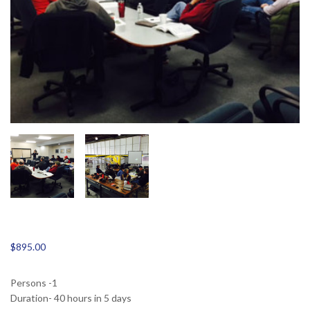
$
895.00
Persons -1
Duration- 40 hours in 5 days