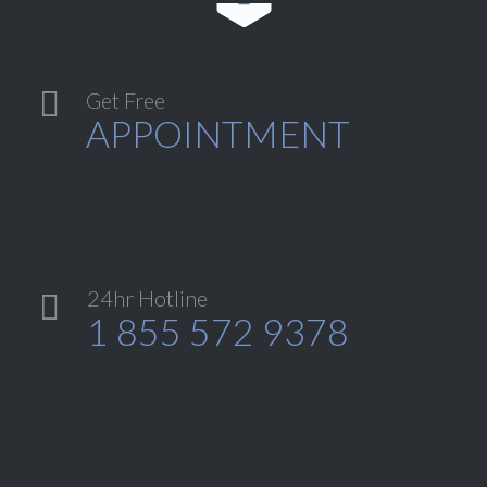

Get Free
APPOINTMENT
24hr Hotline

1 855 572 9378