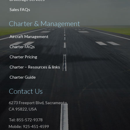
Sales FAQs
Charter & Management
Aircraft Management
Charter FAQs
Charter Pricing
Charter – Resources & links
Charter Guide
Contact Us
6273 Freeport Blvd, Sacramento,
CA 95822, USA
Tel: 855-572-9378
Mobile: 925-451-4599