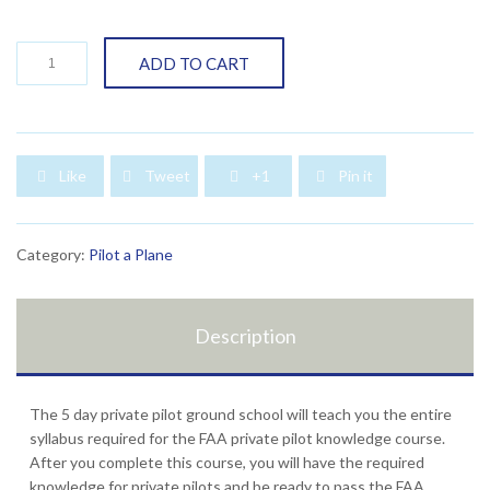
Weekend
ADD TO CART
Private
Pilot
Ground
School-
5
Like
Tweet
+1
Pin it




days
quantity
Category:
Pilot a Plane
Description
The 5 day private pilot ground school will teach you the entire
syllabus required for the FAA private pilot knowledge course.
After you complete this course, you will have the required
knowledge for private pilots and be ready to pass the FAA