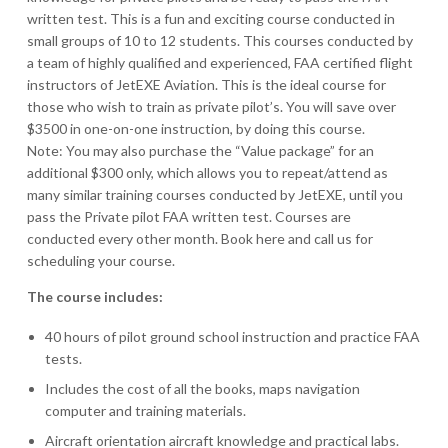
written test. This is a fun and exciting course conducted in
small groups of 10 to 12 students. This courses conducted by
a team of highly qualified and experienced, FAA certified flight
instructors of JetEXE Aviation. This is the ideal course for
those who wish to train as private pilot’s. You will save over
$3500 in one-on-one instruction, by doing this course.
Note: You may also purchase the “Value package” for an
additional $300 only, which allows you to repeat/attend as
many similar training courses conducted by JetEXE, until you
pass the Private pilot FAA written test. Courses are
conducted every other month. Book here and call us for
scheduling your course.
The course includes:
40 hours of pilot ground school instruction and practice FAA
tests.
Includes the cost of all the books, maps navigation
computer and training materials.
Aircraft orientation aircraft knowledge and practical labs.