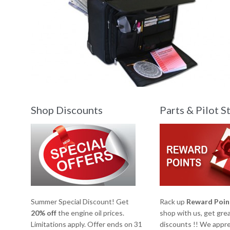
Shop Discounts
Parts & Pilot S
Summer Special Discount! Get
Rack up
Reward Poin
20% off
the engine oil prices.
shop with us, get gre
Limitations apply. Offer ends on 31
discounts !! We appre