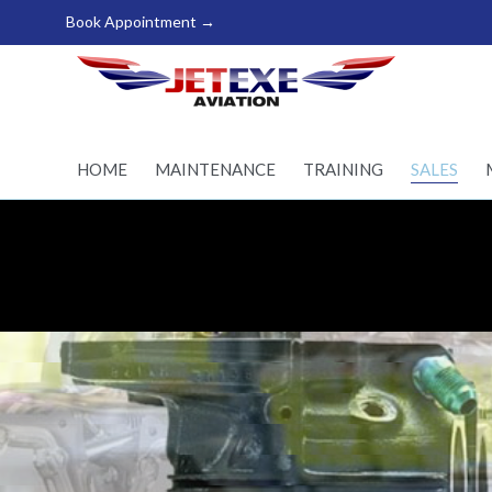
Book Appointment →
Pilot Training - Aircraft
maintenance - Aircraft
Sales
HOME
MAINTENANCE
TRAINING
SALES