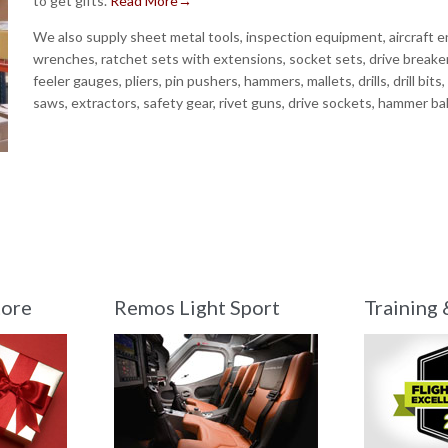
to get gifts.
Read More→
We also supply sheet metal tools, inspection equipment, aircraft en
wrenches, ratchet sets with extensions, socket sets, drive breaker
feeler gauges, pliers, pin pushers, hammers, mallets, drills, drill bits
saws, extractors, safety gear, rivet guns, drive sockets, hammer ba
tore
Remos Light Sport
Training 