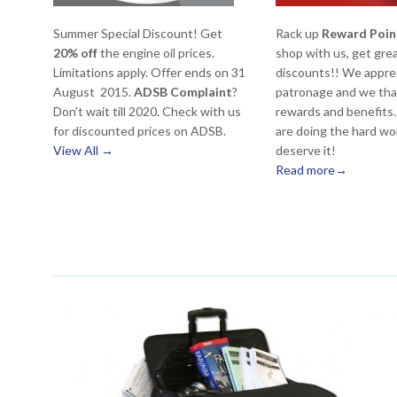
Summer Special Discount! Get
Rack up
Reward Poin
20% off
the engine oil prices.
shop with us, get gre
Limitations apply. Offer ends on 31
discounts!! We appre
August 2015.
ADSB Complaint
?
patronage and we tha
Don’t wait till 2020. Check with us
rewards and benefits. 
for discounted prices on ADSB.
are doing the hard wo
View All →
deserve it!
Read more→