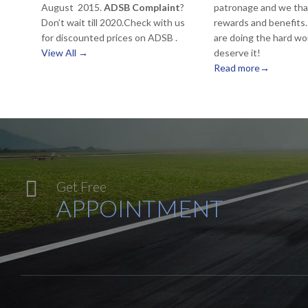
August 2015.
ADSB Complaint
?
patronage and we tha
Don’t wait till 2020.Check with us
rewards and benefits. 
for discounted prices on ADSB .
are doing the hard wo
View All →
deserve it!
Read more→

Get Free
APPOINTMENT