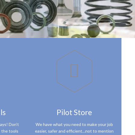

ls
Pilot Store
ways! Don’t
We have what you need to make your job
 the tools
easier, safer and efficient…not to mention