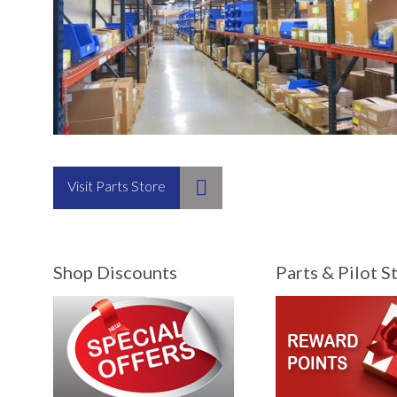

Visit Parts Store
Shop Discounts
Parts & Pilot S