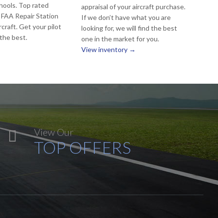
hools. Top rated
appraisal of your aircraft purchase.
 FAA Repair Station
If we don’t have what you are
rcraft. Get your pilot
looking for, we will find the best
 the best.
one in the market for you.
View inventory →
View Our

TOP OFFERS