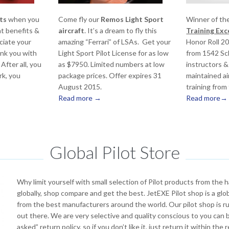
ts
when you
Come fly our
Remos Light Sport
Winner of th
at benefits &
aircraft
. It’s a dream to fly this
Training Ex
ciate your
amazing “Ferrari” of LSAs. Get your
Honor Roll 2
nk you with
Light Sport Pilot License for as low
from 1542 Sch
After all, you
as $7950. Limited numbers at low
instructors &
rk, you
package prices. Offer expires 31
maintained ai
August 2015.
training from
Read more →
Read more→
Global Pilot Store
Why limit yourself with small selection of Pilot products from the
globally, shop compare and get the best. JetEXE Pilot shop is a glo
from the best manufacturers around the world. Our pilot shop is ru
out there. We are very selective and quality conscious to you can
asked” return policy, so if you don’t like it, just return it within th