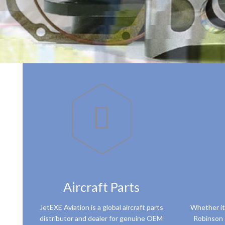

Aircraft Parts
JetEXE Aviation is a global aircraft parts
Whether it
distributor and dealer for genuine OEM
Robinson 