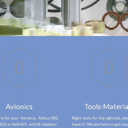


Avionics
Tools-Materia
 is for your Aeronca, Airbus 380,
Right tools for the right job, al
R22 or Bell 407, JetEXE Aviation
have it? We are here to get you