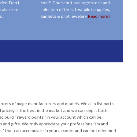
rice. Don’t
cool!! Check out our large stock and
 also rent
selection of the latest pilot supplies,
s.
gadgets & pilot jewelery
Read more↓
hem from JetEXE. Call us for tool supply.
Our pilot store is managed by real pilots who have flown planes and helicopters around the world and seen whats out there. If you want the best selection of pilot supplies, accessories and gadgets , look no further, we have them all. From charts to headsets, books, CD’s, online courses, watches, apparel, gifts, pilot jewelery and more.
copters of major manufacturers and models. We also list parts
 pricing is the best in the market and we can ship it both
o build ” reward points “in your account which can be
 and gifts. We truly appreciate your professionalism and
nts” that can accumulate in your account and can be redeemed