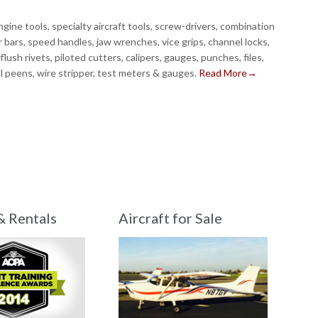
gine tools, specialty aircraft tools, screw-drivers, combination
 bars, speed handles, jaw wrenches, vice grips, channel locks,
, flush rivets, piloted cutters, calipers, gauges, punches, files,
ll peens, wire stripper, test meters & gauges.
Read More→
& Rentals
Aircraft for Sale