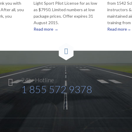
nk you with
Light Sport Pilot License for as low
from 1542 Sc
After all, you
as $7950. Limited numbers at low
instructors &
rk, you
package prices. Offer expires 31
maintained ai
August 2015.
training from
Read more →
Read more→

24hr Hotline

1 855 572 9378