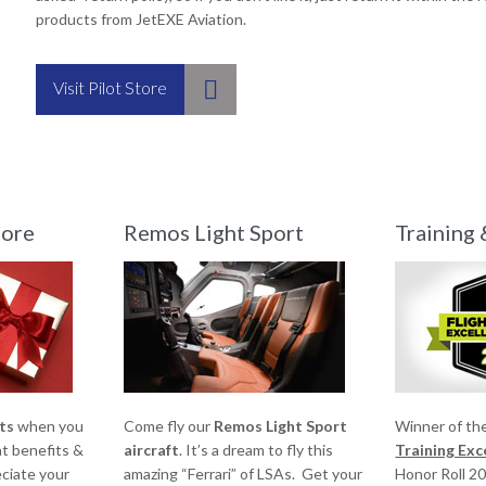
products from JetEXE Aviation.

Visit Pilot Store
tore
Remos Light Sport
Training 
ts
when you
Come fly our
Remos Light Sport
Winner of th
at benefits &
aircraft
. It’s a dream to fly this
Training Ex
ciate your
amazing “Ferrari” of LSAs. Get your
Honor Roll 2