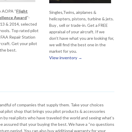
e AOPA “
Flight
Singles,Twins, airplanes &
cellence Award
“-
helicopters, pistons, turbine & jets.
013 & 2014, selected
Buy , sell or trade-in. Get a FREE
ools. Top rated pilot
appraisal of your aircraft. If we
 FAA Repair Station
don’t have what you are looking for,
rcraft. Get your pilot
we will find the best one in the
 the best.
market for you.
View inventory →
 handful of companies that supply them. Take your choices
bal pilot shop that brings you pilot products & accessories
n by real pilots who have traveled the world and seeing what’s
 be assured that your buying the best. We have a “no questions
e return period. You can also buy additional warranty for your