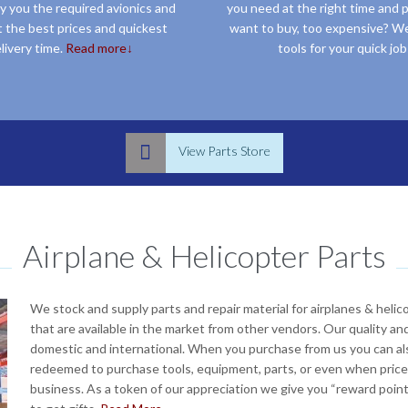
y you the required avionics and
you need at the right time and p
t the best prices and quickest
want to buy, too expensive? We
livery time.
Read more↓
tools for your quick job
 choices in Garmin, Dynon, Avidyne, Bendix King, Davtron, Allied-Signal, and Honeywell products and more, we have them all at the most competitive prices. If you find anyone else with better quality and prices than ours, we will beat it “period”
If you are looking for small or big specialized tools or materials for aircraft repair including sheet metal tools , inspection equipment, aircraft engine tools, avionics tools, electrical and other specialty aircraft tools. You can buy them or rent t

View Parts Store
Airplane & Helicopter Parts
We stock and supply parts and repair material for airplanes & heli
that are available in the market from other vendors. Our quality and
domestic and international. When you purchase from us you can als
redeemed to purchase tools, equipment, parts, or even when prices
business. As a token of our appreciation we give you “reward poi