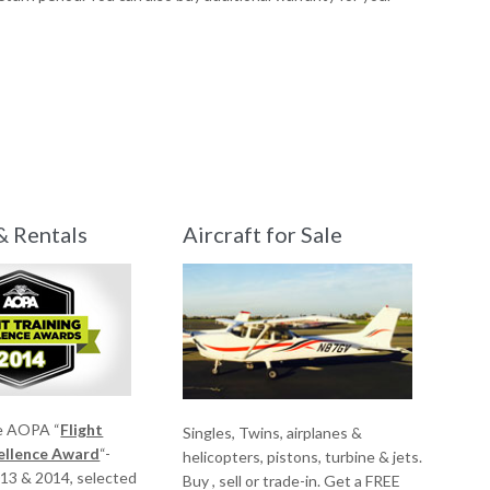
& Rentals
Aircraft for Sale
e AOPA “
Flight
Singles, Twins, airplanes &
cellence Award
“-
helicopters, pistons, turbine & jets.
013 & 2014, selected
Buy , sell or trade-in. Get a FREE