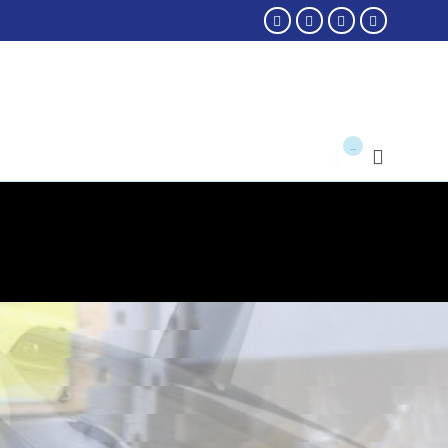




...

