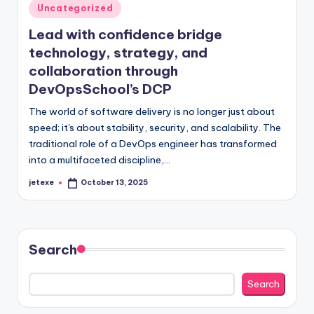
Posted
Uncategorized
in
Lead with confidence bridge
technology, strategy, and
collaboration through
DevOpsSchool’s DCP
The world of software delivery is no longer just about
speed; it's about stability, security, and scalability. The
traditional role of a DevOps engineer has transformed
into a multifaceted discipline,…
jetexe
October 13, 2025
Posted
by
Search
Search