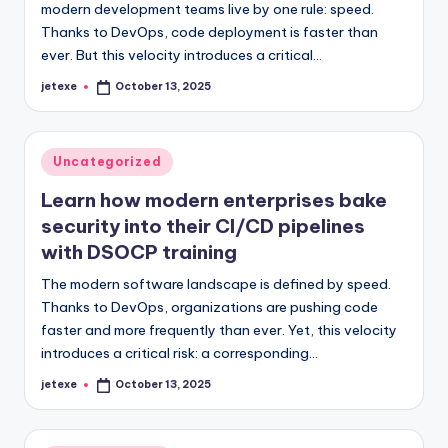
modern development teams live by one rule: speed.
Thanks to DevOps, code deployment is faster than
ever. But this velocity introduces a critical…
jetexe
October 13, 2025
Posted
by
Posted
Uncategorized
in
Learn how modern enterprises bake
security into their CI/CD pipelines
with DSOCP training
The modern software landscape is defined by speed.
Thanks to DevOps, organizations are pushing code
faster and more frequently than ever. Yet, this velocity
introduces a critical risk: a corresponding…
jetexe
October 13, 2025
Posted
by