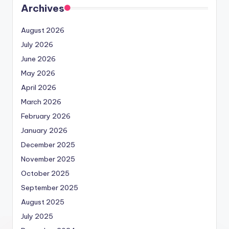
Archives
August 2026
July 2026
June 2026
May 2026
April 2026
March 2026
February 2026
January 2026
December 2025
November 2025
October 2025
September 2025
August 2025
July 2025