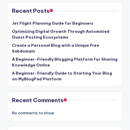
Recent Posts
Jet Flight Planning Guide for Beginners
Optimizing Digital Growth Through Automated
Guest Posting Ecosystems
Create a Personal Blog with a Unique Free
Subdomain
A Beginner-Friendly Blogging Platform for Sharing
Knowledge Online
A Beginner-Friendly Guide to Starting Your Blog
on MyBlogPad Platform
Recent Comments
No comments to show.