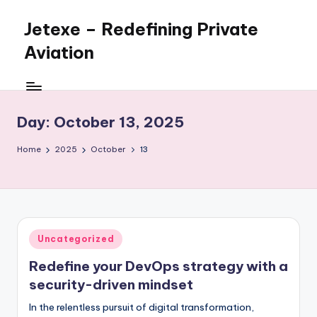
Jetexe – Redefining Private
Skip
to
Aviation
content
Private
Aviation.
Perfected.
Day:
October 13, 2025
Home
2025
October
13
Posted
Uncategorized
in
Redefine your DevOps strategy with a
security-driven mindset
In the relentless pursuit of digital transformation,