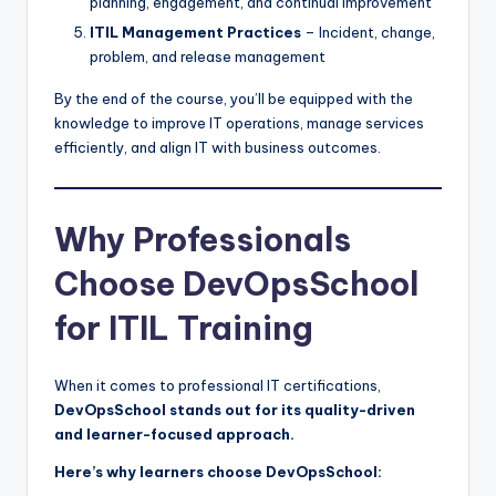
planning, engagement, and continual improvement
ITIL Management Practices
– Incident, change,
problem, and release management
By the end of the course, you’ll be equipped with the
knowledge to improve IT operations, manage services
efficiently, and align IT with business outcomes.
Why Professionals
Choose DevOpsSchool
for ITIL Training
When it comes to professional IT certifications,
DevOpsSchool stands out for its quality-driven
and learner-focused approach.
Here’s why learners choose DevOpsSchool: