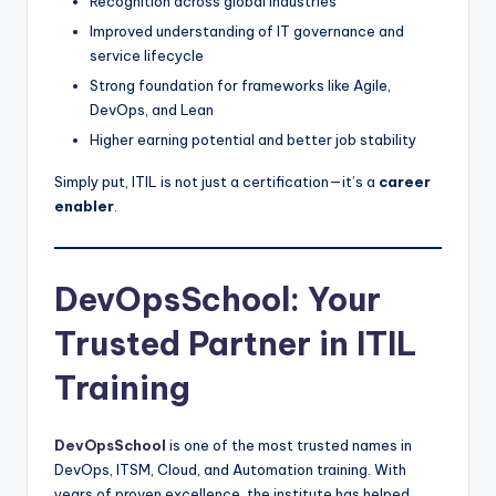
Recognition across global industries
Improved understanding of IT governance and
service lifecycle
Strong foundation for frameworks like Agile,
DevOps, and Lean
Higher earning potential and better job stability
Simply put, ITIL is not just a certification—it’s a
career
enabler
.
DevOpsSchool: Your
Trusted Partner in ITIL
Training
DevOpsSchool
is one of the most trusted names in
DevOps, ITSM, Cloud, and Automation training. With
years of proven excellence, the institute has helped