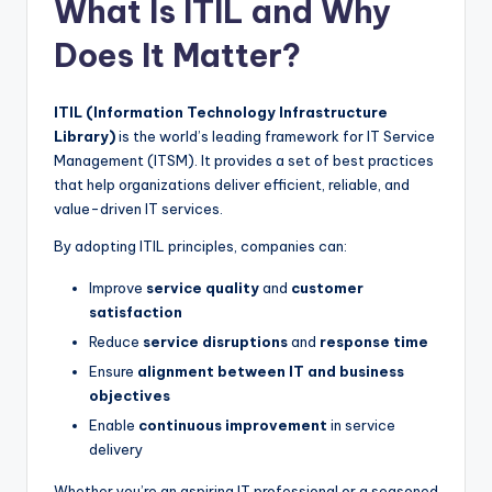
What Is ITIL and Why
Does It Matter?
ITIL (Information Technology Infrastructure
Library)
is the world’s leading framework for IT Service
Management (ITSM). It provides a set of best practices
that help organizations deliver efficient, reliable, and
value-driven IT services.
By adopting ITIL principles, companies can:
Improve
service quality
and
customer
satisfaction
Reduce
service disruptions
and
response time
Ensure
alignment between IT and business
objectives
Enable
continuous improvement
in service
delivery
Whether you’re an aspiring IT professional or a seasoned