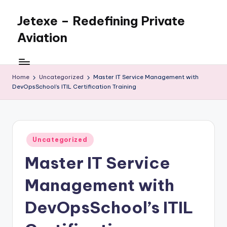
Jetexe – Redefining Private
Skip
to
Aviation
content
Private
Aviation.
Perfected.
Home
Uncategorized
Master IT Service Management with
DevOpsSchool’s ITIL Certification Training
Posted
Uncategorized
in
Master IT Service
Management with
DevOpsSchool’s ITIL