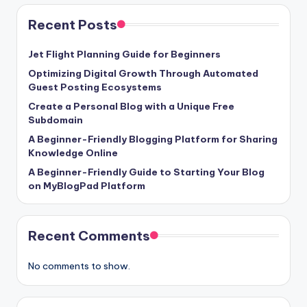
Recent Posts
Jet Flight Planning Guide for Beginners
Optimizing Digital Growth Through Automated
Guest Posting Ecosystems
Create a Personal Blog with a Unique Free
Subdomain
A Beginner-Friendly Blogging Platform for Sharing
Knowledge Online
A Beginner-Friendly Guide to Starting Your Blog
on MyBlogPad Platform
Recent Comments
No comments to show.