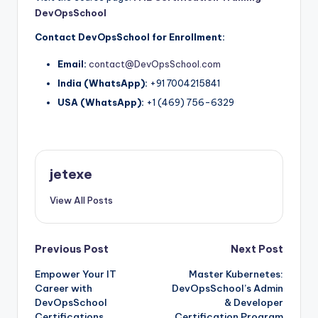
DevOpsSchool
Contact DevOpsSchool for Enrollment:
Email:
contact@DevOpsSchool.com
India (WhatsApp):
+91 7004215841
USA (WhatsApp):
+1 (469) 756-6329
jetexe
View All Posts
Post
Previous Post
Next Post
Empower Your IT
Master Kubernetes:
navigation
Career with
DevOpsSchool’s Admin
DevOpsSchool
& Developer
Certifications
Certification Program