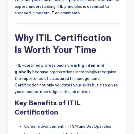
expert, understanding ITIL principles is essential to
succeed in modern IT environments.
Why ITIL Certification
Is Worth Your Time
ITIL-certified professionals are in
high demand
globally
because organizations increasingly recognize
the importance of structured IT management.
Certification not only validates your skills but also gives
you a competitive edge in the job market.
Key Benefits of ITIL
Certification
Career advancement in ITSM and DevOps roles