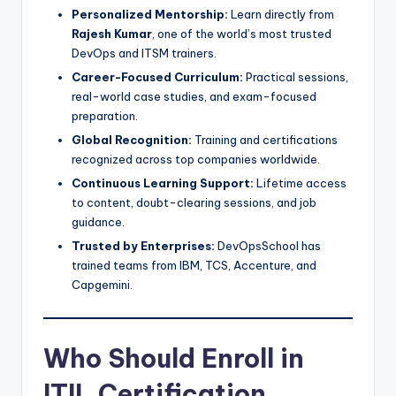
Personalized Mentorship:
Learn directly from
Rajesh Kumar
, one of the world’s most trusted
DevOps and ITSM trainers.
Career-Focused Curriculum:
Practical sessions,
real-world case studies, and exam-focused
preparation.
Global Recognition:
Training and certifications
recognized across top companies worldwide.
Continuous Learning Support:
Lifetime access
to content, doubt-clearing sessions, and job
guidance.
Trusted by Enterprises:
DevOpsSchool has
trained teams from IBM, TCS, Accenture, and
Capgemini.
Who Should Enroll in
ITIL Certification