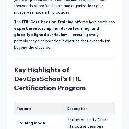
thousands of professionals and organizations gain
mastery in modern IT practices.
The
ITIL Certification Training
offered here combines
expert mentorship, hands-on learning, and
globally aligned curriculum
— ensuring every
participant gains practical expertise that extends far
beyond the classroom.
Key Highlights of
DevOpsSchool’s ITIL
Certification Program
Feature
Description
Instructor-Led / Online
Training Mode
Interactive Sessions