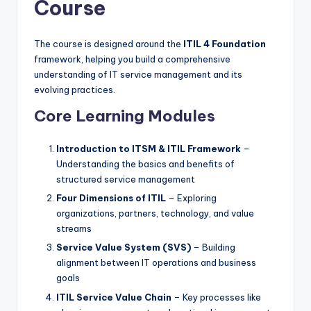
Course
The course is designed around the
ITIL 4 Foundation
framework, helping you build a comprehensive
understanding of IT service management and its
evolving practices.
Core Learning Modules
Introduction to ITSM & ITIL Framework
–
Understanding the basics and benefits of
structured service management
Four Dimensions of ITIL
– Exploring
organizations, partners, technology, and value
streams
Service Value System (SVS)
– Building
alignment between IT operations and business
goals
ITIL Service Value Chain
– Key processes like