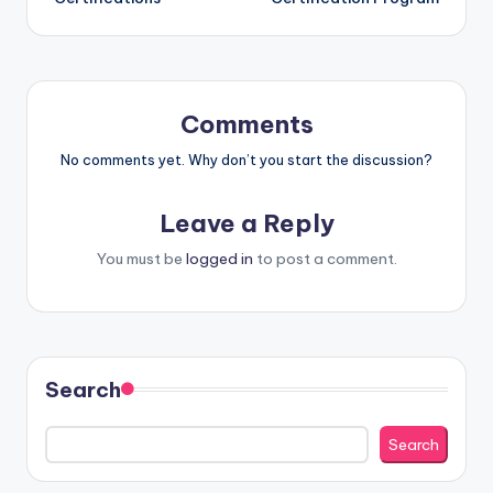
Comments
No comments yet. Why don’t you start the discussion?
Leave a Reply
You must be
logged in
to post a comment.
Search
Search