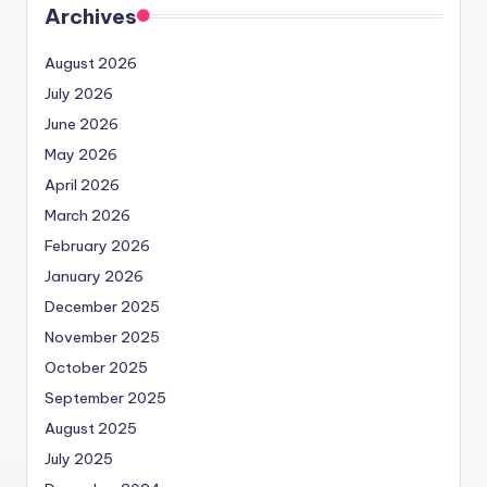
Archives
August 2026
July 2026
June 2026
May 2026
April 2026
March 2026
February 2026
January 2026
December 2025
November 2025
October 2025
September 2025
August 2025
July 2025