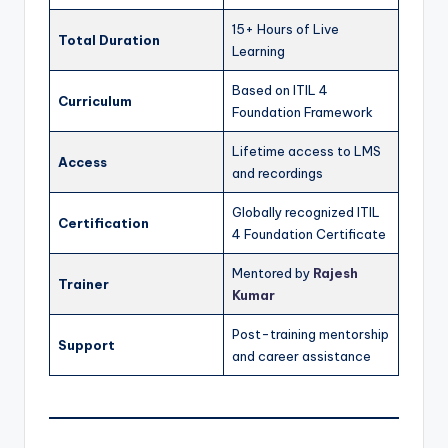
15+ Hours of Live
Total Duration
Learning
Based on ITIL 4
Curriculum
Foundation Framework
Lifetime access to LMS
Access
and recordings
Globally recognized ITIL
Certification
4 Foundation Certificate
Mentored by
Rajesh
Trainer
Kumar
Post-training mentorship
Support
and career assistance