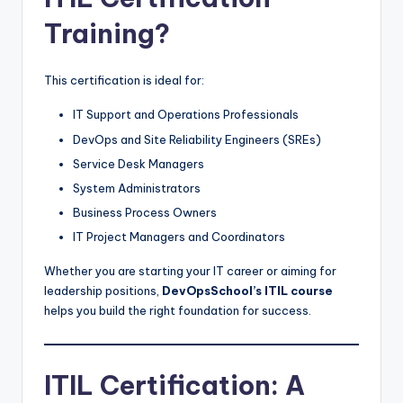
Training?
This certification is ideal for:
IT Support and Operations Professionals
DevOps and Site Reliability Engineers (SREs)
Service Desk Managers
System Administrators
Business Process Owners
IT Project Managers and Coordinators
Whether you are starting your IT career or aiming for
leadership positions,
DevOpsSchool’s ITIL course
helps you build the right foundation for success.
ITIL Certification: A