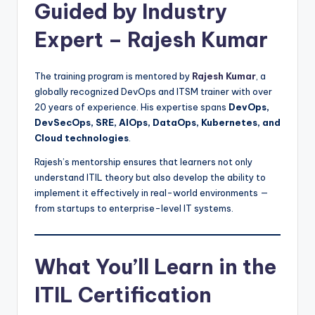
Guided by Industry
Expert – Rajesh Kumar
The training program is mentored by
Rajesh Kumar
, a
globally recognized DevOps and ITSM trainer with over
20 years of experience. His expertise spans
DevOps,
DevSecOps, SRE, AIOps, DataOps, Kubernetes, and
Cloud technologies
.
Rajesh’s mentorship ensures that learners not only
understand ITIL theory but also develop the ability to
implement it effectively in real-world environments —
from startups to enterprise-level IT systems.
What You’ll Learn in the
ITIL Certification