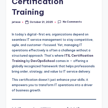
Certification
Training
No Comments
jetexe
October 21, 2025
Posted
by
In today’s digital-first era, organizations depend on
seamless IT service management to stay competitive,
agile, and customer-focused. Yet, managing IT
operations effectively is often a challenge without a
structured approach. That’s where
ITIL Certification
Training
by
DevOpsSchool
comes in — offering a
globally recognized framework that helps professionals
bring order, strategy, and value to IT service delivery.
This certification doesn’t just enhance your skills; it
empowers you to transform IT operations into a driver
of business growth.