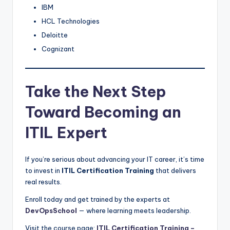
IBM
HCL Technologies
Deloitte
Cognizant
Take the Next Step
Toward Becoming an
ITIL Expert
If you’re serious about advancing your IT career, it’s time
to invest in
ITIL Certification Training
that delivers
real results.
Enroll today and get trained by the experts at
DevOpsSchool
— where learning meets leadership.
Visit the course page:
ITIL Certification Training –