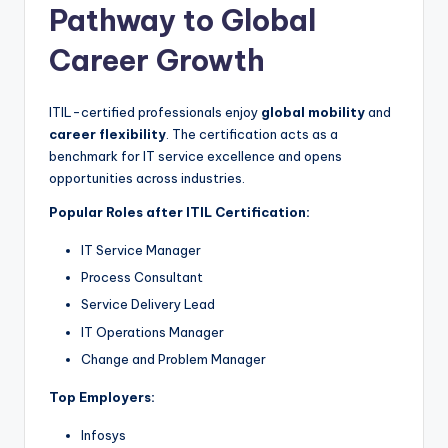
Pathway to Global
Career Growth
ITIL-certified professionals enjoy
global mobility
and
career flexibility
. The certification acts as a
benchmark for IT service excellence and opens
opportunities across industries.
Popular Roles after ITIL Certification:
IT Service Manager
Process Consultant
Service Delivery Lead
IT Operations Manager
Change and Problem Manager
Top Employers:
Infosys