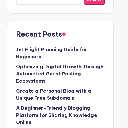
Recent Posts
Jet Flight Planning Guide for
Beginners
Optimizing Digital Growth Through
Automated Guest Posting
Ecosystems
Create a Personal Blog with a
Unique Free Subdomain
A Beginner-Friendly Blogging
Platform for Sharing Knowledge
Online