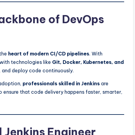
Backbone of DevOps
 the
heart of modern CI/CD pipelines
. With
with technologies like
Git, Docker, Kubernetes, and
, and deploy code continuously.
adoption,
professionals skilled in Jenkins
are
 ensure that code delivery happens faster, smarter,
d Jenkins Engineer