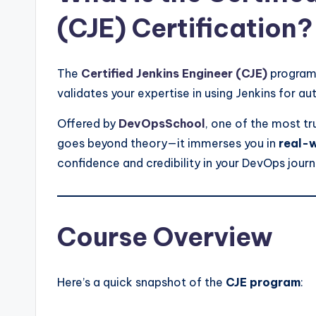
(CJE) Certification?
The
Certified Jenkins Engineer (CJE)
program 
validates your expertise in using Jenkins for
Offered by
DevOpsSchool
, one of the most tr
goes beyond theory—it immerses you in
real-w
confidence and credibility in your DevOps journ
Course Overview
Here’s a quick snapshot of the
CJE program
: