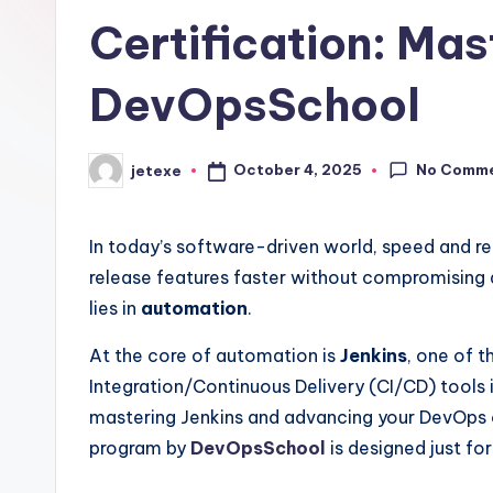
Certification: Ma
DevOpsSchool
No Comm
October 4, 2025
jetexe
Posted
by
In today’s software-driven world, speed and rel
release features faster without compromising 
lies in
automation
.
At the core of automation is
Jenkins
, one of 
Integration/Continuous Delivery (CI/CD) tools
mastering Jenkins and advancing your DevOps 
program by
DevOpsSchool
is designed just for