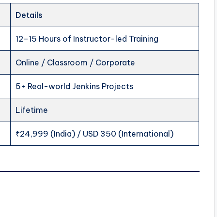
Details
12–15 Hours of Instructor-led Training
Online / Classroom / Corporate
5+ Real-world Jenkins Projects
Lifetime
₹24,999 (India) / USD 350 (International)