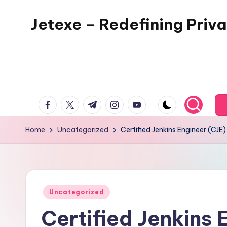
Jetexe – Redefining Priva
Skip
to
Private
content
Aviation.
Perfected.
facebook.com
twitter.com
t.me
instagram.com
youtube.com
Home
Uncategorized
Certified Jenkins Engineer (CJ
Posted
Uncategorized
in
Certified Jenkins 