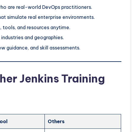
ho are real-world DevOps practitioners.
at simulate real enterprise environments.
, tools, and resources anytime.
industries and geographies.
ew guidance, and skill assessments.
er Jenkins Training
ool
Others