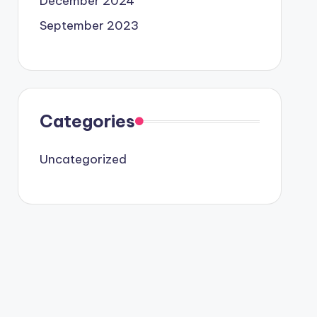
December 2024
September 2023
Categories
Uncategorized