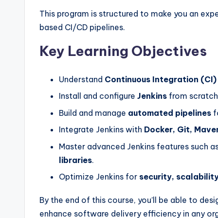
This program is structured to make you an expe
based CI/CD pipelines.
Key Learning Objectives
Understand
Continuous Integration (CI)
Install and configure
Jenkins
from scratch
Build and manage
automated pipelines
f
Integrate Jenkins with
Docker, Git, Mave
Master advanced Jenkins features such a
libraries
.
Optimize Jenkins for
security, scalabili
By the end of this course, you’ll be able to d
enhance software delivery efficiency in any or