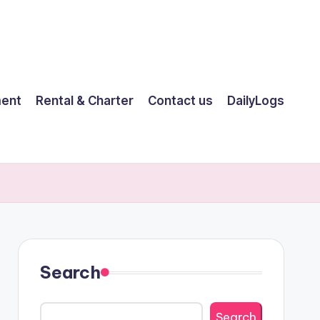
ent
Rental & Charter
Contact us
DailyLogs
Search
Search