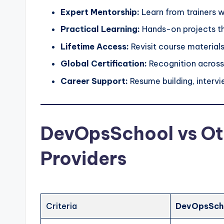
Expert Mentorship:
Learn from trainers w
Practical Learning:
Hands-on projects th
Lifetime Access:
Revisit course materials
Global Certification:
Recognition across 
Career Support:
Resume building, intervi
DevOpsSchool vs Oth
Providers
Criteria
DevOpsSch