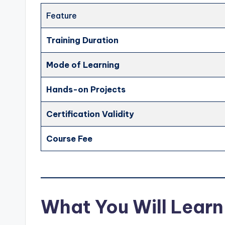
Feature
Training Duration
Mode of Learning
Hands-on Projects
Certification Validity
Course Fee
What You Will Learn