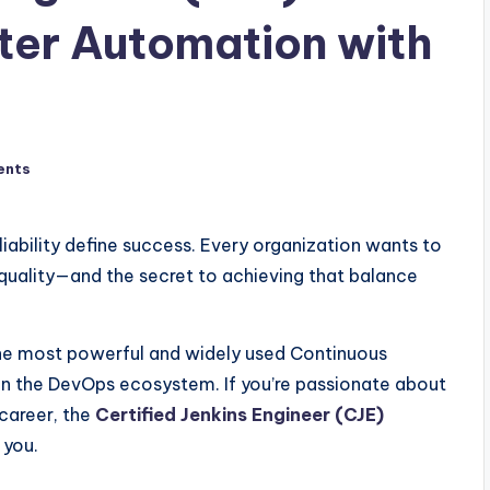
ster Automation with
ents
iability define success. Every organization wants to
quality—and the secret to achieving that balance
the most powerful and widely used Continuous
 in the DevOps ecosystem. If you’re passionate about
career, the
Certified Jenkins Engineer (CJE)
 you.