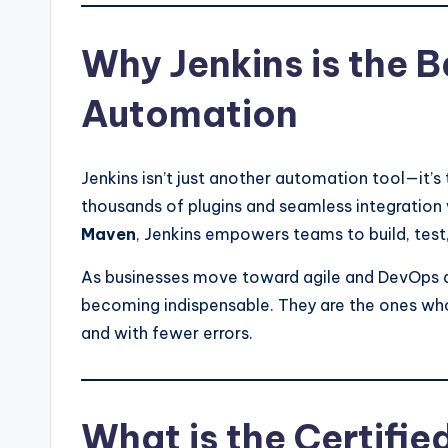
Why Jenkins is the 
Automation
Jenkins isn’t just another automation tool—it’s
thousands of plugins and seamless integration 
Maven
, Jenkins empowers teams to build, test
As businesses move toward agile and DevOps 
becoming indispensable. They are the ones who
and with fewer errors.
What is the Certifie