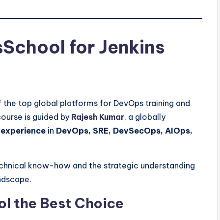
chool for Jenkins
f the top global platforms for DevOps training and
ourse is guided by
Rajesh Kumar
, a globally
 experience
in
DevOps, SRE, DevSecOps, AIOps,
technical know-how and the strategic understanding
andscape.
 the Best Choice