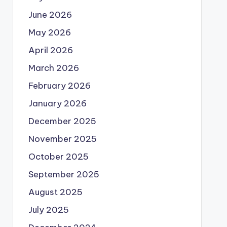
June 2026
May 2026
April 2026
March 2026
February 2026
January 2026
December 2025
November 2025
October 2025
September 2025
August 2025
July 2025