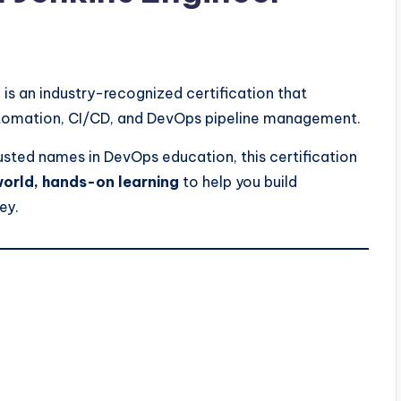
is an industry-recognized certification that
 automation, CI/CD, and DevOps pipeline management.
usted names in DevOps education, this certification
orld, hands-on learning
to help you build
ey.