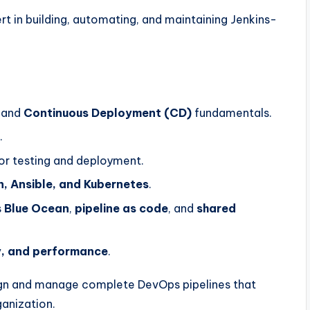
rt in building, automating, and maintaining Jenkins-
and
Continuous Deployment (CD)
fundamentals.
.
or testing and deployment.
n, Ansible, and Kubernetes
.
s
Blue Ocean
,
pipeline as code
, and
shared
ty, and performance
.
esign and manage complete DevOps pipelines that
ganization.