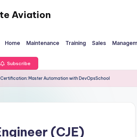
te Aviation
Home
Maintenance
Training
Sales
Managem
Subscribe
E) Certification: Master Automation with DevOpsSchool
Engineer (CJE)