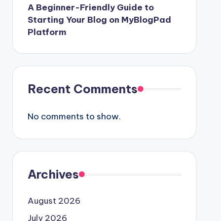
A Beginner-Friendly Guide to
Starting Your Blog on MyBlogPad
Platform
Recent Comments
No comments to show.
Archives
August 2026
July 2026