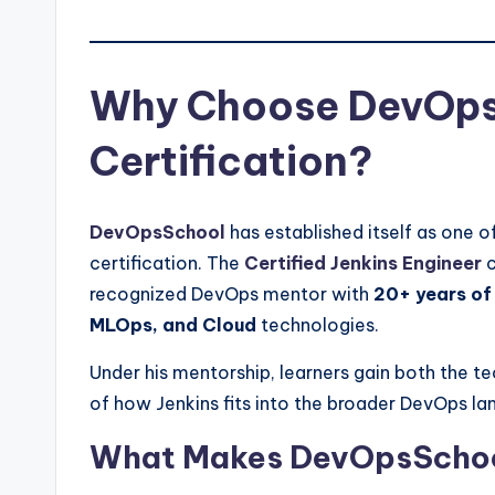
Why Choose DevOpsS
Certification?
DevOpsSchool
has established itself as one o
certification. The
Certified Jenkins Engineer
c
recognized DevOps mentor with
20+ years of
MLOps, and Cloud
technologies.
Under his mentorship, learners gain both the 
of how Jenkins fits into the broader DevOps l
What Makes DevOpsSchool