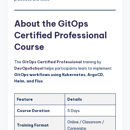
About the GitOps
Certified Professional
Course
The
GitOps Certified Professional
training by
DevOpsSchool
helps participants learn to implement
GitOps workflows using Kubernetes, ArgoCD,
Helm, and Flux
.
Feature
Details
Course Duration
5 Days
Online / Classroom /
Training Format
Corporate