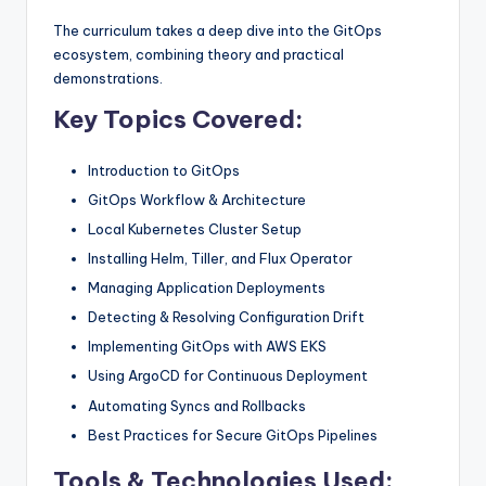
The curriculum takes a deep dive into the GitOps
ecosystem, combining theory and practical
demonstrations.
Key Topics Covered:
Introduction to GitOps
GitOps Workflow & Architecture
Local Kubernetes Cluster Setup
Installing Helm, Tiller, and Flux Operator
Managing Application Deployments
Detecting & Resolving Configuration Drift
Implementing GitOps with AWS EKS
Using ArgoCD for Continuous Deployment
Automating Syncs and Rollbacks
Best Practices for Secure GitOps Pipelines
Tools & Technologies Used: