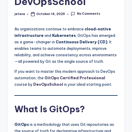
DevOpsSchool
No Comments
jetexe
October 14, 2025
Posted
by
As organizations continue to embrace
cloud-native
infrastructure
and
Kubernetes
, GitOps has emerged
as a game-changer in
Continuous Delivery (CD)
. It
enables teams to automate deployments, improve
reliability, and achieve consistency across environments
—all powered by Git as the single source of truth.
If you want to master this modern approach to DevOps
automation, the
GitOps Certified Professional
course by
DevOpsSchool
is your ideal starting point.
What Is GitOps?
GitOps
is a methodology that uses Git repositories as
the source of truth for declarative infrastructure and