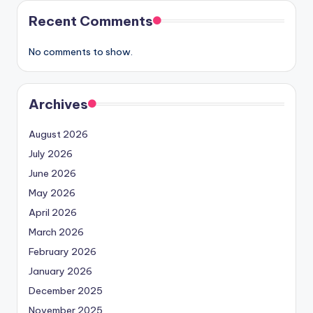
Recent Comments
No comments to show.
Archives
August 2026
July 2026
June 2026
May 2026
April 2026
March 2026
February 2026
January 2026
December 2025
November 2025