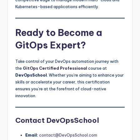
Kubernetes-based applications efficiently.
Ready to Become a
GitOps Expert?
Take control of your DevOps automation journey with
the
GitOps Certified Professional
course at
DevOpsSchool
. Whether you’re aiming to enhance your
skills or accelerate your career, this certification
ensures you’re at the forefront of cloud-native
innovation.
Contact DevOpsSchool
Email:
contact@DevOpsSchool.com