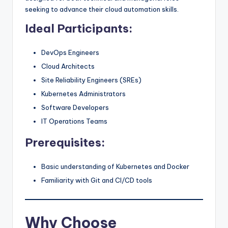
seeking to advance their cloud automation skills.
Ideal Participants:
DevOps Engineers
Cloud Architects
Site Reliability Engineers (SREs)
Kubernetes Administrators
Software Developers
IT Operations Teams
Prerequisites:
Basic understanding of Kubernetes and Docker
Familiarity with Git and CI/CD tools
Why Choose