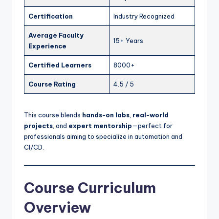
Certification
Industry Recognized
Average Faculty
15+ Years
Experience
Certified Learners
8000+
Course Rating
4.5 / 5
This course blends
hands-on labs
,
real-world
projects
, and
expert mentorship
—perfect for
professionals aiming to specialize in automation and
CI/CD.
Course Curriculum
Overview