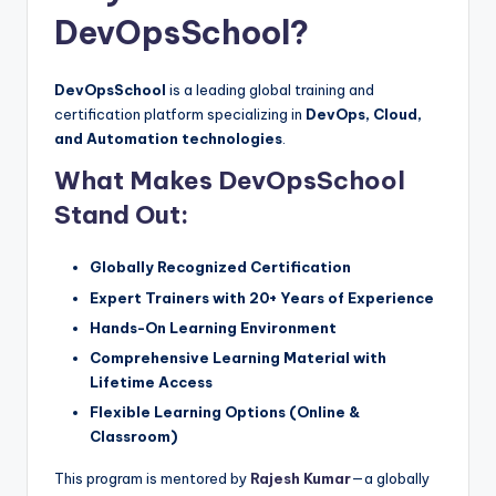
DevOpsSchool?
DevOpsSchool
is a leading global training and
certification platform specializing in
DevOps, Cloud,
and Automation technologies
.
What Makes DevOpsSchool
Stand Out:
Globally Recognized Certification
Expert Trainers with 20+ Years of Experience
Hands-On Learning Environment
Comprehensive Learning Material with
Lifetime Access
Flexible Learning Options (Online &
Classroom)
This program is mentored by
Rajesh Kumar
—a globally