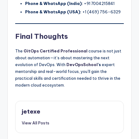
Phone & WhatsApp (India):
+91 7004215841
Phone & WhatsApp (USA):
+1 (469) 756-6329
Final Thoughts
The
GitOps Certified Professional
course is not just
about automation—it’s about mastering the next
evolution of DevOps. With
DevOpsSchool
’s
expert
mentorship and real-world focus, you’ll gain the
practical skills and certification needed to thrive in the
modern cloud ecosystem.
jetexe
View All Posts