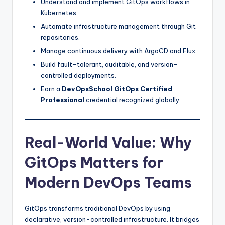
Understand and implement GitOps workflows in
Kubernetes.
Automate infrastructure management through Git
repositories.
Manage continuous delivery with ArgoCD and Flux.
Build fault-tolerant, auditable, and version-
controlled deployments.
Earn a
DevOpsSchool GitOps Certified
Professional
credential recognized globally.
Real-World Value: Why
GitOps Matters for
Modern DevOps Teams
GitOps transforms traditional DevOps by using
declarative, version-controlled infrastructure. It bridges