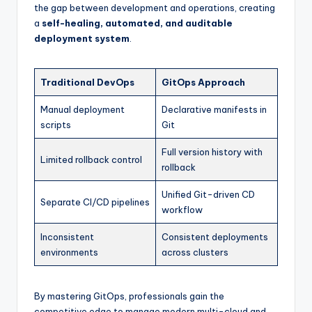
the gap between development and operations, creating
a
self-healing, automated, and auditable
deployment system
.
Traditional DevOps
GitOps Approach
Manual deployment
Declarative manifests in
scripts
Git
Full version history with
Limited rollback control
rollback
Unified Git-driven CD
Separate CI/CD pipelines
workflow
Inconsistent
Consistent deployments
environments
across clusters
By mastering GitOps, professionals gain the
competitive edge to manage modern multi-cloud and