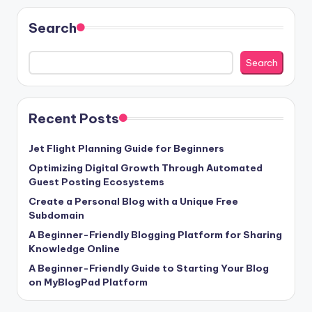
Search
Search
Recent Posts
Jet Flight Planning Guide for Beginners
Optimizing Digital Growth Through Automated
Guest Posting Ecosystems
Create a Personal Blog with a Unique Free
Subdomain
A Beginner-Friendly Blogging Platform for Sharing
Knowledge Online
A Beginner-Friendly Guide to Starting Your Blog
on MyBlogPad Platform