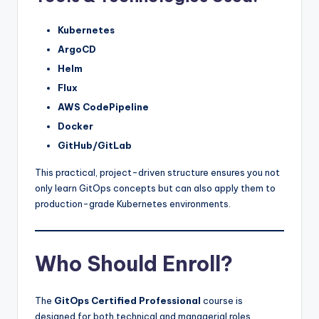
Kubernetes
ArgoCD
Helm
Flux
AWS CodePipeline
Docker
GitHub/GitLab
This practical, project-driven structure ensures you not
only learn GitOps concepts but can also apply them to
production-grade Kubernetes environments.
Who Should Enroll?
The
GitOps Certified Professional
course is
designed for both technical and managerial roles