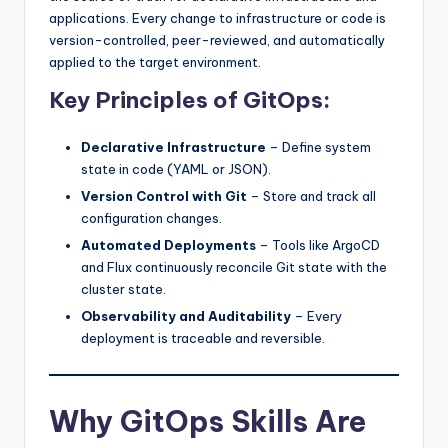
applications. Every change to infrastructure or code is
version-controlled, peer-reviewed, and automatically
applied to the target environment.
Key Principles of GitOps:
Declarative Infrastructure
– Define system
state in code (YAML or JSON).
Version Control with Git
– Store and track all
configuration changes.
Automated Deployments
– Tools like ArgoCD
and Flux continuously reconcile Git state with the
cluster state.
Observability and Auditability
– Every
deployment is traceable and reversible.
Why GitOps Skills Are