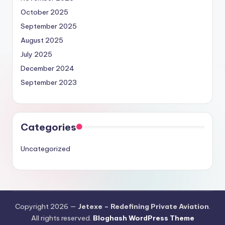
October 2025
September 2025
August 2025
July 2025
December 2024
September 2023
Categories
Uncategorized
Copyright 2026 —
Jetexe – Redefining Private Aviation
.
All rights reserved.
Bloghash WordPress Theme