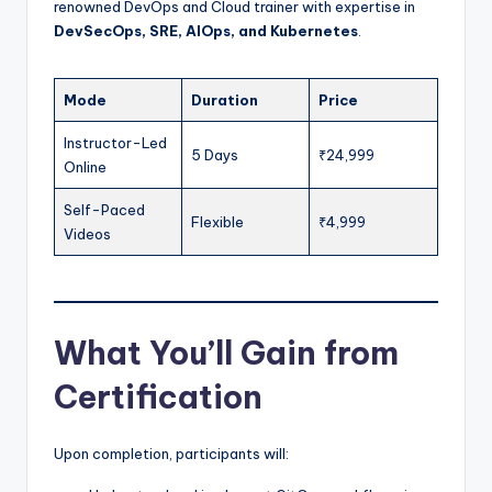
renowned DevOps and Cloud trainer with expertise in
DevSecOps, SRE, AIOps, and Kubernetes
.
Mode
Duration
Price
Instructor-Led
5 Days
₹24,999
Online
Self-Paced
Flexible
₹4,999
Videos
What You’ll Gain from
Certification
Upon completion, participants will: