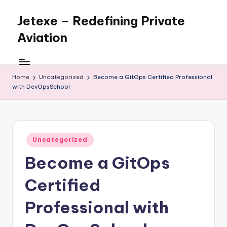
Jetexe – Redefining Private
Skip
to
Aviation
content
Private
Aviation.
Perfected.
Home
Uncategorized
Become a GitOps Certified Professional
with DevOpsSchool
Posted
Uncategorized
in
Become a GitOps
Certified
Professional with