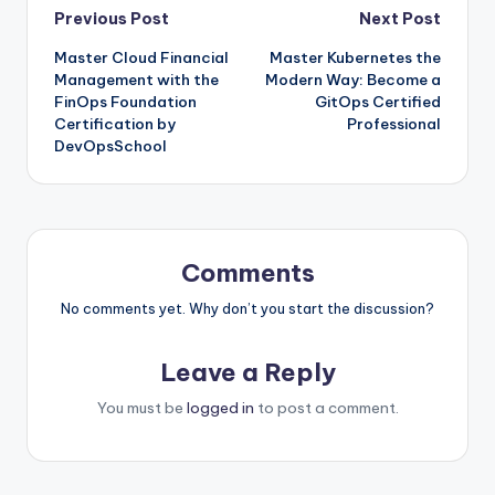
Post
Previous Post
Next Post
Master Cloud Financial
Master Kubernetes the
navigation
Management with the
Modern Way: Become a
FinOps Foundation
GitOps Certified
Certification by
Professional
DevOpsSchool
Comments
No comments yet. Why don’t you start the discussion?
Leave a Reply
You must be
logged in
to post a comment.