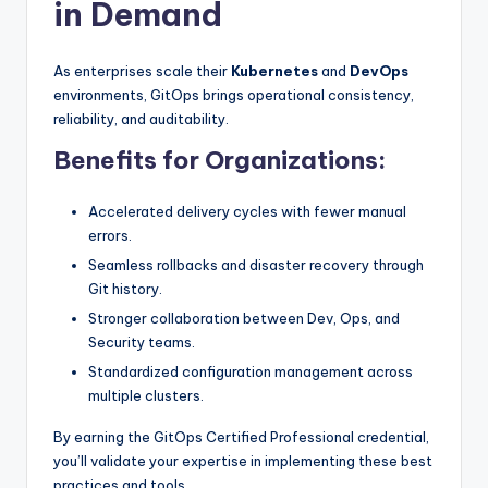
in Demand
As enterprises scale their
Kubernetes
and
DevOps
environments, GitOps brings operational consistency,
reliability, and auditability.
Benefits for Organizations:
Accelerated delivery cycles with fewer manual
errors.
Seamless rollbacks and disaster recovery through
Git history.
Stronger collaboration between Dev, Ops, and
Security teams.
Standardized configuration management across
multiple clusters.
By earning the GitOps Certified Professional credential,
you’ll validate your expertise in implementing these best
practices and tools.