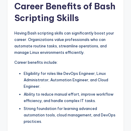
Career Benefits of Bash
Scripting Skills
Having Bash scripting skills can significantly boost your
career. Organizations value professionals who can
automate routine tasks, streamline operations, and
manage Linux environments efficiently.
Career benefits include:
Eligibility for roles like DevOps Engineer, Linux
Administrator, Automation Engineer, and Cloud
Engineer.
Ability to reduce manual effort, improve workflow
efficiency, and handle complex IT tasks.
Strong foundation for learning advanced
automation tools, cloud management, and DevOps
practices.