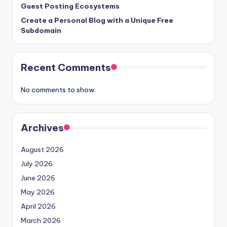
Guest Posting Ecosystems
Create a Personal Blog with a Unique Free
Subdomain
Recent Comments
No comments to show.
Archives
August 2026
July 2026
June 2026
May 2026
April 2026
March 2026