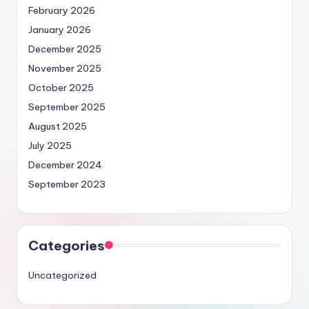
February 2026
January 2026
December 2025
November 2025
October 2025
September 2025
August 2025
July 2025
December 2024
September 2023
Categories
Uncategorized