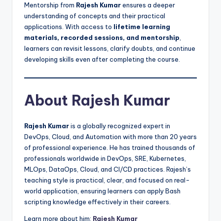
Mentorship from
Rajesh Kumar
ensures a deeper
understanding of concepts and their practical
applications. With access to
lifetime learning
materials, recorded sessions, and mentorship
,
learners can revisit lessons, clarify doubts, and continue
developing skills even after completing the course.
About Rajesh Kumar
Rajesh Kumar
is a globally recognized expert in
DevOps, Cloud, and Automation with more than 20 years
of professional experience. He has trained thousands of
professionals worldwide in DevOps, SRE, Kubernetes,
MLOps, DataOps, Cloud, and CI/CD practices. Rajesh’s
teaching style is practical, clear, and focused on real-
world application, ensuring learners can apply Bash
scripting knowledge effectively in their careers.
Learn more about him:
Rajesh Kumar