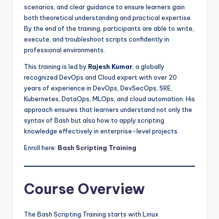
scenarios, and clear guidance to ensure learners gain
both theoretical understanding and practical expertise.
By the end of the training, participants are able to write,
execute, and troubleshoot scripts confidently in
professional environments.
This training is led by
Rajesh Kumar
, a globally
recognized DevOps and Cloud expert with over 20
years of experience in DevOps, DevSecOps, SRE,
Kubernetes, DataOps, MLOps, and cloud automation. His
approach ensures that learners understand not only the
syntax of Bash but also how to apply scripting
knowledge effectively in enterprise-level projects.
Enroll here:
Bash Scripting Training
Course Overview
The Bash Scripting Training starts with Linux