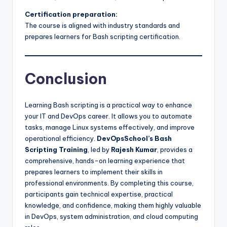
Certification preparation:
The course is aligned with industry standards and
prepares learners for Bash scripting certification.
Conclusion
Learning Bash scripting is a practical way to enhance
your IT and DevOps career. It allows you to automate
tasks, manage Linux systems effectively, and improve
operational efficiency.
DevOpsSchool’s Bash
Scripting Training
, led by
Rajesh Kumar
, provides a
comprehensive, hands-on learning experience that
prepares learners to implement their skills in
professional environments. By completing this course,
participants gain technical expertise, practical
knowledge, and confidence, making them highly valuable
in DevOps, system administration, and cloud computing