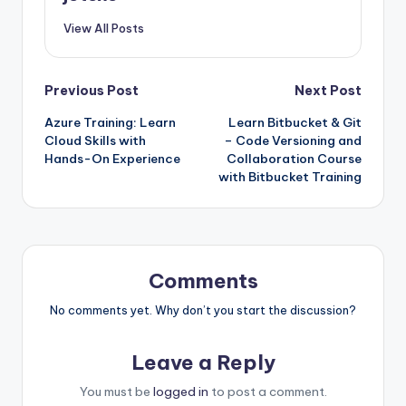
View All Posts
Post
Previous Post
Next Post
Azure Training: Learn
Learn Bitbucket & Git
navigation
Cloud Skills with
– Code Versioning and
Hands-On Experience
Collaboration Course
with Bitbucket Training
Comments
No comments yet. Why don’t you start the discussion?
Leave a Reply
You must be
logged in
to post a comment.