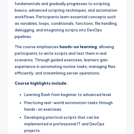
fundamentals and gradually progresses to scripting
basics, advanced scripting techniques, and automation
workflows. Participants learn essential concepts such
as variables, loops, conditionals, functions, file handling,
debugging, and integrating scripts into DevOps
pipelines.
The course emphasizes
hands-on learning
, allowing
participants to write scripts and test them in real
scenarios. Through guided exercises, learners gain
experience in automating routine tasks, managing files
efficiently, and streamlining server operations.
Course highlights include:
Learning Bash from beginner to advanced level.
Practicing real-world automation tasks through
hands-on exercises.
Developing practical scripts that can be
implemented in professional IT and DevOps
projects.