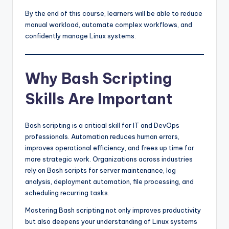
By the end of this course, learners will be able to reduce
manual workload, automate complex workflows, and
confidently manage Linux systems.
Why Bash Scripting
Skills Are Important
Bash scripting is a critical skill for IT and DevOps
professionals. Automation reduces human errors,
improves operational efficiency, and frees up time for
more strategic work. Organizations across industries
rely on Bash scripts for server maintenance, log
analysis, deployment automation, file processing, and
scheduling recurring tasks.
Mastering Bash scripting not only improves productivity
but also deepens your understanding of Linux systems