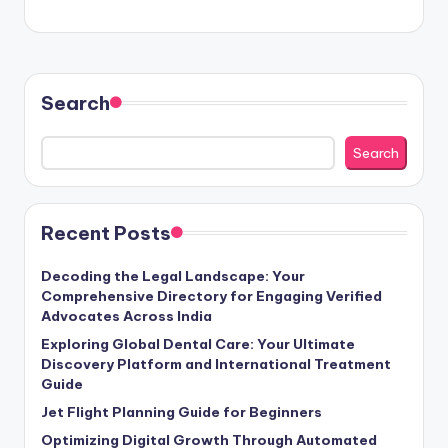
Search
Search
Recent Posts
Decoding the Legal Landscape: Your
Comprehensive Directory for Engaging Verified
Advocates Across India
Exploring Global Dental Care: Your Ultimate
Discovery Platform and International Treatment
Guide
Jet Flight Planning Guide for Beginners
Optimizing Digital Growth Through Automated