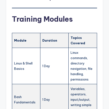
Training Modules
Topics
Module
Duration
Covered
Linux
commands,
Linux & Shell
directory
1 Day
Basics
navigation, file
handling,
permissions
Variables,
operators,
Bash
1 Day
input/output,
Fundamentals
writing simple