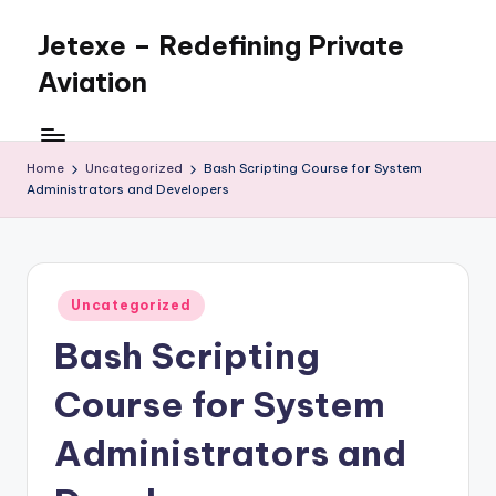
Jetexe – Redefining Private
Skip
to
Aviation
content
Private
Aviation.
Perfected.
Home
Uncategorized
Bash Scripting Course for System
Administrators and Developers
Posted
Uncategorized
in
Bash Scripting
Course for System
Administrators and