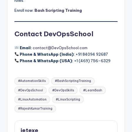
roles.
Enroll now:
Bash Scripting Training
Contact DevOpsSchool
Email:
contact@DevOpsSchool.com
Phone & WhatsApp (India):
+91 84094 92687
Phone & WhatsApp (USA):
+1 (469) 756-6329
Tags:
#AutomationSkills
#BashScriptingTraining
#DevOpsSchool
#DevOpsSkills
#LearnBash
#LinuxAutomation
#LinuxScripting
#RajeshKumarTraining
jetexe