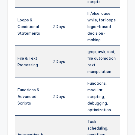
scripts
If/else, case,
Loops &
while, for loops,
Conditional
2 Days
logic-based
Statements
decision-
making
grep, awk, sed,
File & Text
file automation,
2 Days
Processing
text
manipulation
Functions,
Functions &
modular
Advanced
2 Days
scripting,
Scripts
debugging,
optimization
Task
scheduling,
Automation &
workflow