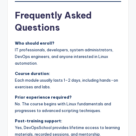
Frequently Asked
Questions
Who should enroll?
IT professionals, developers, system administrators,
DevOps engineers, and anyone interested in Linux
automation.
Course duration:
Each module usually lasts 1–2 days, including hands-on
exercises and labs.
Prior experience required?
No. The course begins with Linux fundamentals and
progresses to advanced scripting techniques.
Post-training support:
Yes, DevOpsSchool provides lifetime access to learning
materials, recorded sessions, and mentorship.