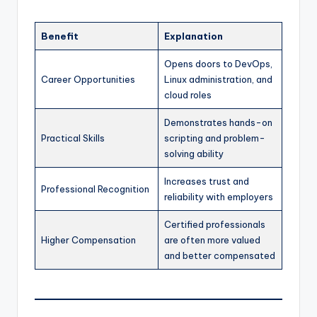
Benefit
Explanation
Opens doors to DevOps,
Career Opportunities
Linux administration, and
cloud roles
Demonstrates hands-on
Practical Skills
scripting and problem-
solving ability
Increases trust and
Professional Recognition
reliability with employers
Certified professionals
Higher Compensation
are often more valued
and better compensated