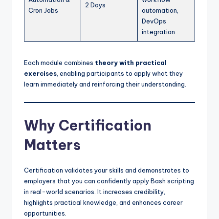
2 Days
Cron Jobs
automation,
DevOps
integration
Each module combines
theory with practical
exercises
, enabling participants to apply what they
learn immediately and reinforcing their understanding.
Why Certification
Matters
Certification validates your skills and demonstrates to
employers that you can confidently apply Bash scripting
in real-world scenarios. It increases credibility,
highlights practical knowledge, and enhances career
opportunities.