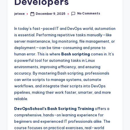
Developers
No Comments
jetexe
December 9, 2025
Posted
by
In today’s fast-paced IT and DevOps world, automation
is essential. Performing repetitive tasks manually—like
server maintenance, log monitoring, file management, or
deployment—can be time-consuming and prone to
human error. This is where
Bash scripting
comes in. It’s
a powerful tool for automating tasks in Linux
environments, improving efficiency, and ensuring
accuracy. By mastering Bash scripting, professionals
can write scripts to manage systems, automate
workflows, and integrate their scripts into DevOps
pipelines, making their work faster, smarter, and more
reliable.
DevOpsSchool’s Bash Scripting Training
offers a
comprehensive, hands-on learning experience for
beginners and experienced IT professionals alike. The
course focuses on practical exercises, real-world