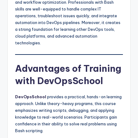
and workflow optimization. Professionals with Bash
skills are well-equipped to handle complex IT
operations, troubleshoot issues quickly, and integrate
automation into DevOps pipelines. Moreover, it creates
a strong foundation for learning other DevOps tools,
cloud platforms, and advanced automation
technologies.
Advantages of Training
with DevOpsSchool
DevOpsSchool
provides a practical, hands-on learning
approach. Unlike theory-heavy programs, this course
emphasizes writing scripts, debugging, and applying
knowledge to real-world scenarios. Participants gain
confidence in their ability to solve real problems using
Bash scripting.