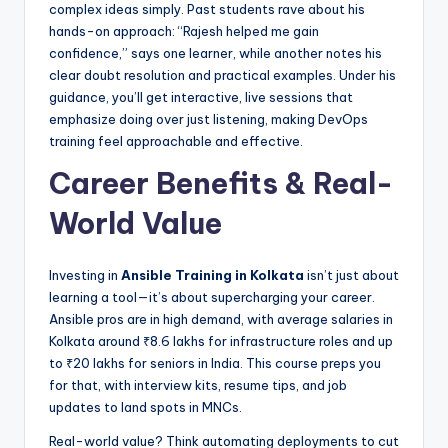
complex ideas simply. Past students rave about his
hands-on approach: “Rajesh helped me gain
confidence,” says one learner, while another notes his
clear doubt resolution and practical examples. Under his
guidance, you’ll get interactive, live sessions that
emphasize doing over just listening, making DevOps
training feel approachable and effective.
Career Benefits & Real-
World Value
Investing in
Ansible Training in Kolkata
isn’t just about
learning a tool—it’s about supercharging your career.
Ansible pros are in high demand, with average salaries in
Kolkata around ₹8.6 lakhs for infrastructure roles and up
to ₹20 lakhs for seniors in India. This course preps you
for that, with interview kits, resume tips, and job
updates to land spots in MNCs.
Real-world value? Think automating deployments to cut