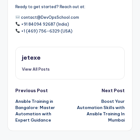
Ready to get started? Reach out at:
contact@DevOpsSchool.com
+91 84094 92687 (India)
+1 (469) 756-6329 (USA)
jetexe
View All Posts
Post
Previous Post
Next Post
Ansible Training in
Boost Your
navigation
Bangalore: Master
Automation Skills with
Automation with
Ansible Training In
Expert Guidance
Mumbai