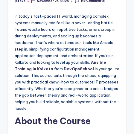
No Comments
jetexe
November 25, 2025
Posted
by
In today’s fast-paced IT world, managing complex
systems manually can feel like a never-ending battle.
Teams waste hours on repetitive tasks, errors creep in
during deployments, and scaling up becomes a
headache. That’s where automation tools like Ansible
step in, simplifying configuration management,
application deployment, and orchestration. If you’re in
Kolkata and looking to level up your skills,
Ansible
Training in Kolkata
from
DevOpsSchool
is your go-to
solution. This course cuts through the chaos, equipping
you with practical know-how to automate IT processes
efficiently. Whether you’re a beginner or a pro, it bridges
the gap between theory and real-world application,
helping you build reliable, scalable systems without the
hassle.
About the Course