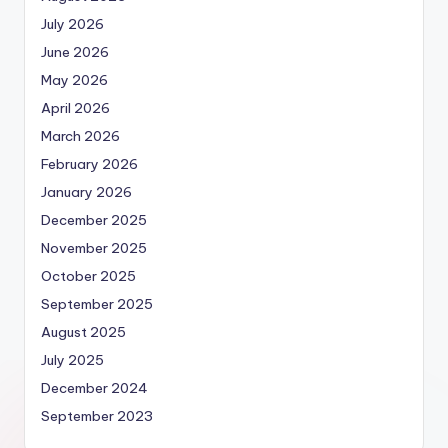
July 2026
June 2026
May 2026
April 2026
March 2026
February 2026
January 2026
December 2025
November 2025
October 2025
September 2025
August 2025
July 2025
December 2024
September 2023