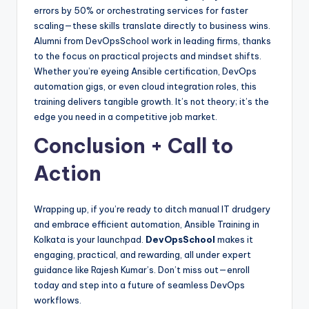
errors by 50% or orchestrating services for faster
scaling—these skills translate directly to business wins.
Alumni from DevOpsSchool work in leading firms, thanks
to the focus on practical projects and mindset shifts.
Whether you’re eyeing Ansible certification, DevOps
automation gigs, or even cloud integration roles, this
training delivers tangible growth. It’s not theory; it’s the
edge you need in a competitive job market.
Conclusion + Call to
Action
Wrapping up, if you’re ready to ditch manual IT drudgery
and embrace efficient automation, Ansible Training in
Kolkata is your launchpad.
DevOpsSchool
makes it
engaging, practical, and rewarding, all under expert
guidance like Rajesh Kumar’s. Don’t miss out—enroll
today and step into a future of seamless DevOps
workflows.