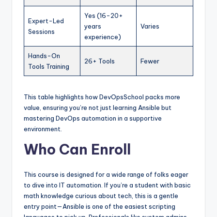
Yes (16-20+
Expert-Led
years
Varies
Sessions
experience)
Hands-On
26+ Tools
Fewer
Tools Training
This table highlights how DevOpsSchool packs more
value, ensuring you’re not just learning Ansible but
mastering DevOps automation in a supportive
environment.
Who Can Enroll
This course is designed for a wide range of folks eager
to dive into IT automation. If you’re a student with basic
math knowledge curious about tech, this is a gentle
entry point—Ansible is one of the easiest scripting