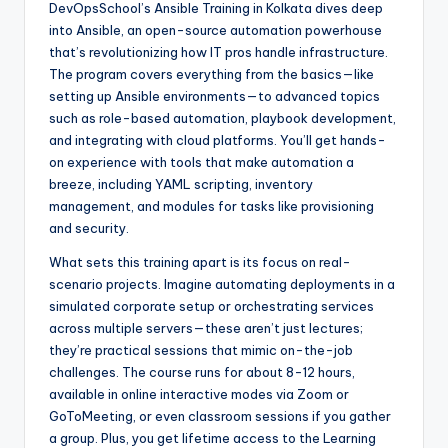
DevOpsSchool’s Ansible Training in Kolkata dives deep
into Ansible, an open-source automation powerhouse
that’s revolutionizing how IT pros handle infrastructure.
The program covers everything from the basics—like
setting up Ansible environments—to advanced topics
such as role-based automation, playbook development,
and integrating with cloud platforms. You’ll get hands-
on experience with tools that make automation a
breeze, including YAML scripting, inventory
management, and modules for tasks like provisioning
and security.
What sets this training apart is its focus on real-
scenario projects. Imagine automating deployments in a
simulated corporate setup or orchestrating services
across multiple servers—these aren’t just lectures;
they’re practical sessions that mimic on-the-job
challenges. The course runs for about 8-12 hours,
available in online interactive modes via Zoom or
GoToMeeting, or even classroom sessions if you gather
a group. Plus, you get lifetime access to the Learning