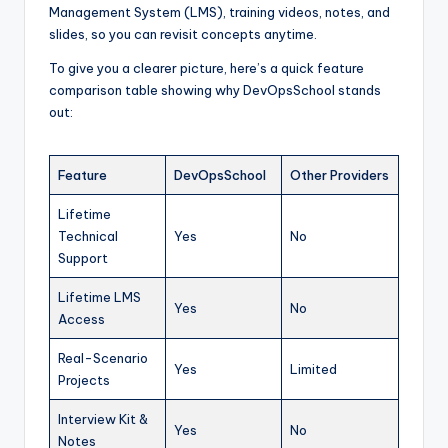
Management System (LMS), training videos, notes, and
slides, so you can revisit concepts anytime.
To give you a clearer picture, here’s a quick feature
comparison table showing why DevOpsSchool stands
out:
Feature
DevOpsSchool
Other Providers
Lifetime
Technical
Yes
No
Support
Lifetime LMS
Yes
No
Access
Real-Scenario
Yes
Limited
Projects
Interview Kit &
Yes
No
Notes