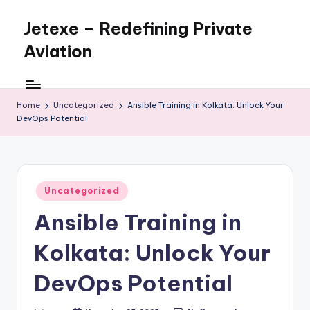
Jetexe – Redefining Private
Skip
to
Aviation
content
Private
Aviation.
Perfected.
Home
Uncategorized
Ansible Training in Kolkata: Unlock Your
DevOps Potential
Posted
Uncategorized
in
Ansible Training in
Kolkata: Unlock Your
DevOps Potential