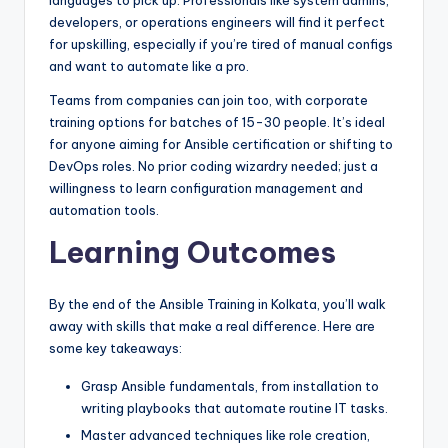
languages to pick up. Professionals like system admins,
developers, or operations engineers will find it perfect
for upskilling, especially if you’re tired of manual configs
and want to automate like a pro.
Teams from companies can join too, with corporate
training options for batches of 15-30 people. It’s ideal
for anyone aiming for Ansible certification or shifting to
DevOps roles. No prior coding wizardry needed; just a
willingness to learn configuration management and
automation tools.
Learning Outcomes
By the end of the Ansible Training in Kolkata, you’ll walk
away with skills that make a real difference. Here are
some key takeaways:
Grasp Ansible fundamentals, from installation to
writing playbooks that automate routine IT tasks.
Master advanced techniques like role creation,