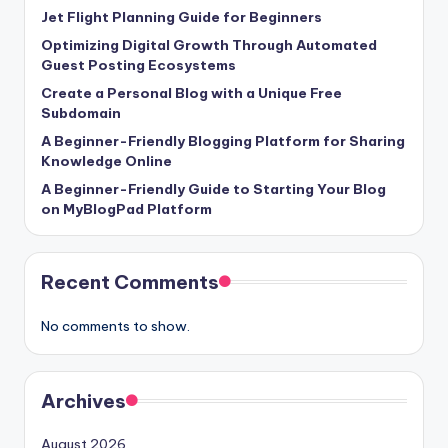
Jet Flight Planning Guide for Beginners
Optimizing Digital Growth Through Automated
Guest Posting Ecosystems
Create a Personal Blog with a Unique Free
Subdomain
A Beginner-Friendly Blogging Platform for Sharing
Knowledge Online
A Beginner-Friendly Guide to Starting Your Blog
on MyBlogPad Platform
Recent Comments
No comments to show.
Archives
August 2026