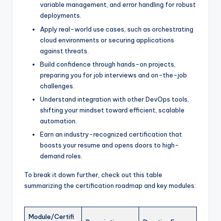
variable management, and error handling for robust
deployments.
Apply real-world use cases, such as orchestrating
cloud environments or securing applications
against threats.
Build confidence through hands-on projects,
preparing you for job interviews and on-the-job
challenges.
Understand integration with other DevOps tools,
shifting your mindset toward efficient, scalable
automation.
Earn an industry-recognized certification that
boosts your resume and opens doors to high-
demand roles.
To break it down further, check out this table
summarizing the certification roadmap and key modules:
Module/Certifi