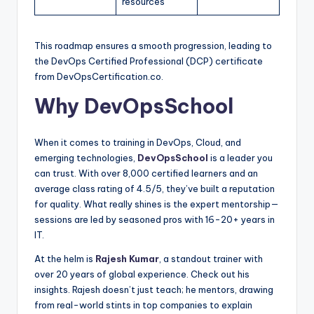
resources
This roadmap ensures a smooth progression, leading to
the DevOps Certified Professional (DCP) certificate
from DevOpsCertification.co.
Why DevOpsSchool
When it comes to training in DevOps, Cloud, and
emerging technologies,
DevOpsSchool
is a leader you
can trust. With over 8,000 certified learners and an
average class rating of 4.5/5, they’ve built a reputation
for quality. What really shines is the expert mentorship—
sessions are led by seasoned pros with 16-20+ years in
IT.
At the helm is
Rajesh Kumar
, a standout trainer with
over 20 years of global experience. Check out his
insights. Rajesh doesn’t just teach; he mentors, drawing
from real-world stints in top companies to explain