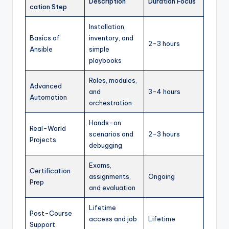
Description
Duration Focus
cation Step
Installation,
Basics of
inventory, and
2-3 hours
Ansible
simple
playbooks
Roles, modules,
Advanced
and
3-4 hours
Automation
orchestration
Hands-on
Real-World
scenarios and
2-3 hours
Projects
debugging
Exams,
Certification
assignments,
Ongoing
Prep
and evaluation
Lifetime
Post-Course
access and job
Lifetime
Support