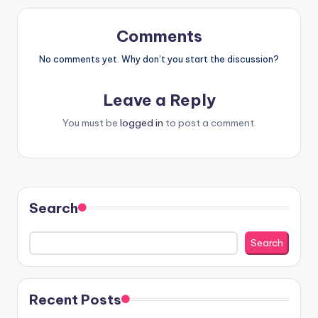
Comments
No comments yet. Why don’t you start the discussion?
Leave a Reply
You must be
logged in
to post a comment.
Search
Search
Recent Posts