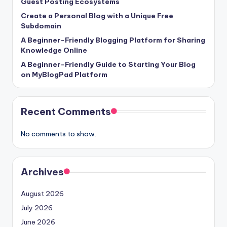
Guest Posting Ecosystems
Create a Personal Blog with a Unique Free
Subdomain
A Beginner-Friendly Blogging Platform for Sharing
Knowledge Online
A Beginner-Friendly Guide to Starting Your Blog
on MyBlogPad Platform
Recent Comments
No comments to show.
Archives
August 2026
July 2026
June 2026