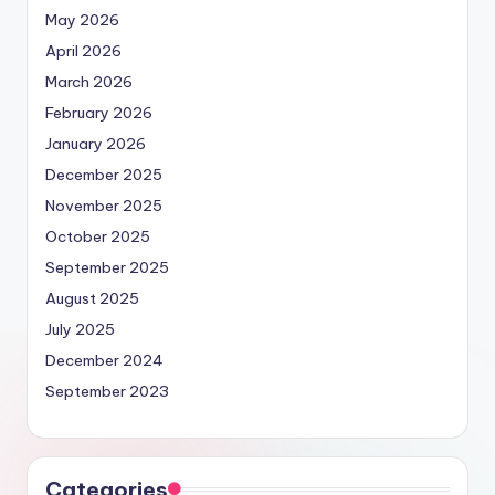
May 2026
April 2026
March 2026
February 2026
January 2026
December 2025
November 2025
October 2025
September 2025
August 2025
July 2025
December 2024
September 2023
Categories