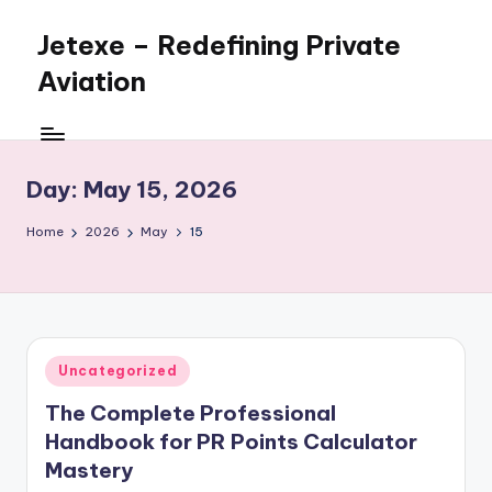
Jetexe – Redefining Private
Skip
to
Aviation
content
Private
Aviation.
Perfected.
Day:
May 15, 2026
Home
2026
May
15
Posted
Uncategorized
in
The Complete Professional
Handbook for PR Points Calculator
Mastery