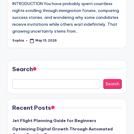
INTRODUCTION You have probably spent countless
nights scrolling through immigration forums, comparing
success stories, and wondering why some candidates
receive invitations while others wait indefinitely. That
gnawing uncertainty stems from…
Sophia
May 15, 2026
Posted
by
Search
Search
Recent Posts
Jet Flight Planning Guide for Beginners
Optimizing Digital Growth Through Automated