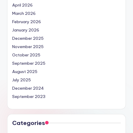
April 2026
March 2026
February 2026
January 2026
December 2025
November 2025
October 2025
September 2025
August 2025
July 2025
December 2024
September 2023
Categories