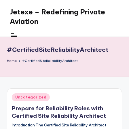
Jetexe – Redefining Private
Skip
to
Aviation
content
Private
Aviation.
Perfected.
#CertifiedSiteReliabilityArchitect
Home
#CertifiedSiteReliabilityArchitect
Posted
Uncategorized
in
Prepare for Reliability Roles with
Certified Site Reliability Architect
Introduction The Certified Site Reliability Architect