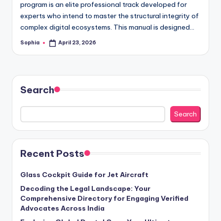
program is an elite professional track developed for
experts who intend to master the structural integrity of
complex digital ecosystems. This manual is designed…
Sophia
April 23, 2026
Posted
by
Search
Search
Recent Posts
Glass Cockpit Guide for Jet Aircraft
Decoding the Legal Landscape: Your
Comprehensive Directory for Engaging Verified
Advocates Across India