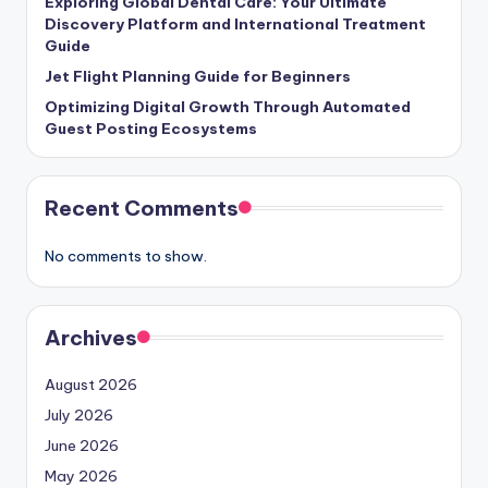
Exploring Global Dental Care: Your Ultimate
Discovery Platform and International Treatment
Guide
Jet Flight Planning Guide for Beginners
Optimizing Digital Growth Through Automated
Guest Posting Ecosystems
Recent Comments
No comments to show.
Archives
August 2026
July 2026
June 2026
May 2026