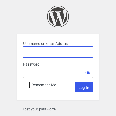
Log
In
Username or Email Address
Password
Remember Me
Lost your password?