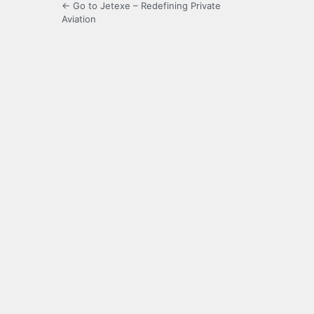
← Go to Jetexe – Redefining Private
Aviation