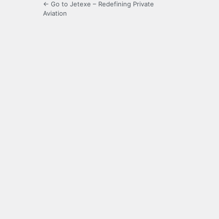
← Go to Jetexe – Redefining Private
Aviation