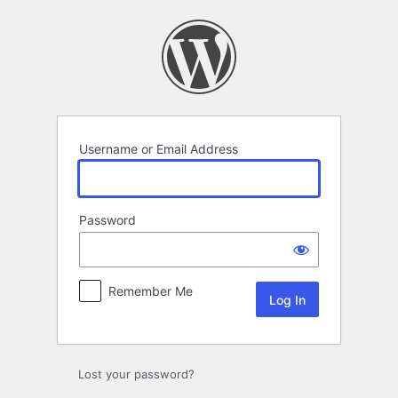
Log
In
Username or Email Address
Password
Remember Me
Lost your password?