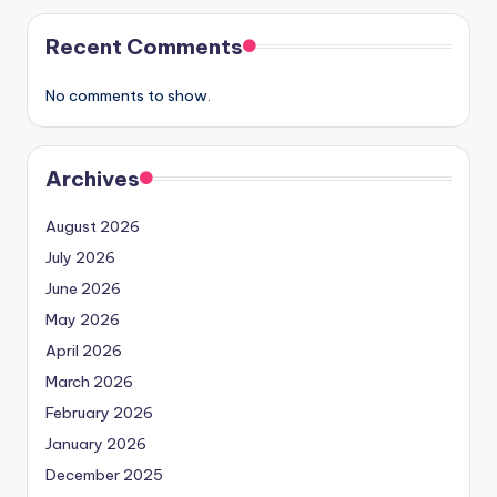
Recent Comments
No comments to show.
Archives
August 2026
July 2026
June 2026
May 2026
April 2026
March 2026
February 2026
January 2026
December 2025