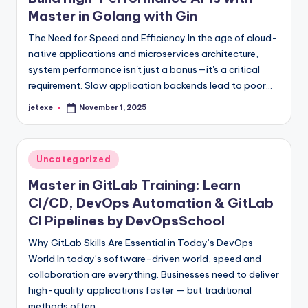
Master in Golang with Gin
The Need for Speed and Efficiency In the age of cloud-
native applications and microservices architecture,
system performance isn't just a bonus—it's a critical
requirement. Slow application backends lead to poor…
jetexe
November 1, 2025
Posted
by
Posted
Uncategorized
in
Master in GitLab Training: Learn
CI/CD, DevOps Automation & GitLab
CI Pipelines by DevOpsSchool
Why GitLab Skills Are Essential in Today’s DevOps
World In today’s software-driven world, speed and
collaboration are everything. Businesses need to deliver
high-quality applications faster — but traditional
methods often…