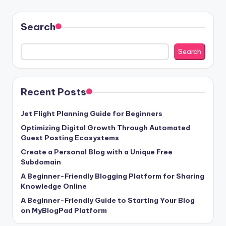
pagination
Search
Search
Recent Posts
Jet Flight Planning Guide for Beginners
Optimizing Digital Growth Through Automated
Guest Posting Ecosystems
Create a Personal Blog with a Unique Free
Subdomain
A Beginner-Friendly Blogging Platform for Sharing
Knowledge Online
A Beginner-Friendly Guide to Starting Your Blog
on MyBlogPad Platform