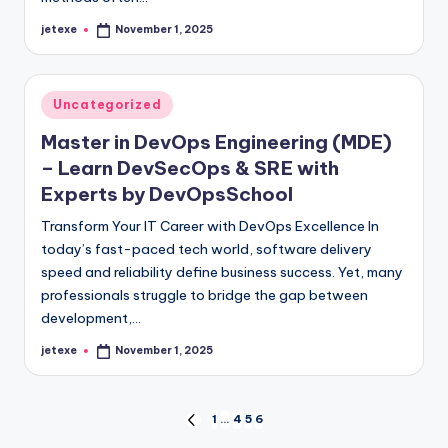
jetexe
November 1, 2025
Posted
by
Posted
Uncategorized
in
Master in DevOps Engineering (MDE)
– Learn DevSecOps & SRE with
Experts by DevOpsSchool
Transform Your IT Career with DevOps Excellence In
today’s fast-paced tech world, software delivery
speed and reliability define business success. Yet, many
professionals struggle to bridge the gap between
development,…
jetexe
November 1, 2025
Posted
by
Posts
1
…
4
5
6
PREVIOUS
PAGE