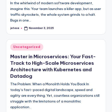
In the whirlwind of modern software development,
imagine this: Your team launches a killer app, but as user
traffic skyrockets, the whole system grinds to a halt.
Bugs in one…
jetexe
November 3, 2025
Posted
by
Posted
Uncategorized
in
Master in Microservices: Your Fast-
Track to High-Scale Microservices
Architecture with Kubernetes and
Datadog
The Problem: When a Monolith Holds You Back In
today’s fast-paced digital landscape, speed and
agility are everything. Yet, countless organizations still
struggle with the limitations of a monolithic
application…