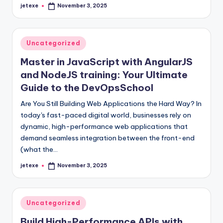
jetexe
November 3, 2025
Posted
by
Posted
Uncategorized
in
Master in JavaScript with AngularJS
and NodeJS training: Your Ultimate
Guide to the DevOpsSchool
Are You Still Building Web Applications the Hard Way? In
today's fast-paced digital world, businesses rely on
dynamic, high-performance web applications that
demand seamless integration between the front-end
(what the…
jetexe
November 3, 2025
Posted
by
Posted
Uncategorized
in
Build High-Performance APIs with