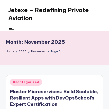
Jetexe – Redefining Private
Skip
to
Aviation
content
Private
Aviation.
Perfected.
Month:
November 2025
Home
2025
November
Page 6
Posted
Uncategorized
in
Master Microservices: Build Scalable,
Resilient Apps with DevOpsSchool’s
Expert Certification