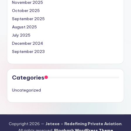
November 2025
October 2025
September 2025
August 2025
July 2025
December 2024
September 2023
Categories
Uncategorized
Copyright 2026 —
Jetexe – Redefining Private Aviation
.
All rights reserved.
Bloghash WordPress Theme